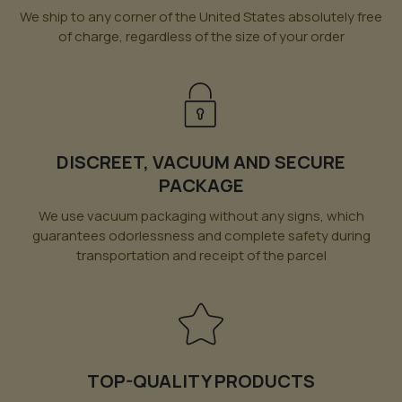
We ship to any corner of the United States absolutely free
of charge, regardless of the size of your order
DISCREET, VACUUM AND SECURE
PACKAGE
We use vacuum packaging without any signs, which
guarantees odorlessness and complete safety during
transportation and receipt of the parcel
TOP-QUALITY PRODUCTS