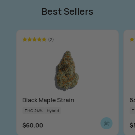
Best Sellers
(2)
Rated
5.00
Ra
out of 5
ou
Black Maple Strain
6
THC 24%
Hybrid
T
$
60.00
$