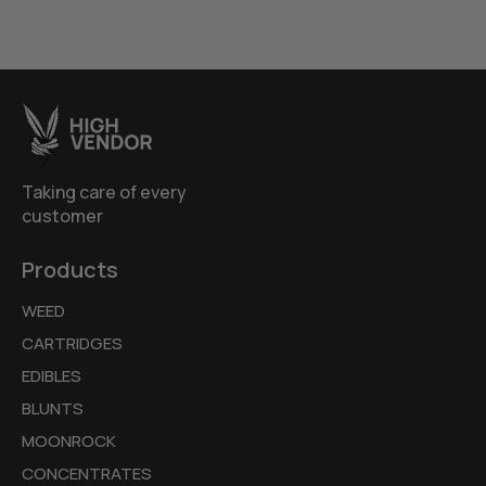
Taking care of every
customer
Products
WEED
CARTRIDGES
EDIBLES
BLUNTS
MOONROCK
CONCENTRATES