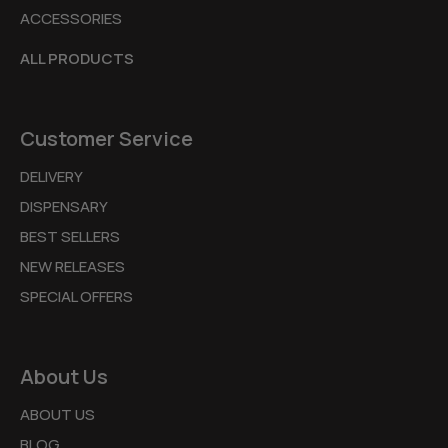
ACCESSORIES
ALL PRODUCTS
Customer Service
DELIVERY
DISPENSARY
BEST SELLERS
NEW RELEASES
SPECIAL OFFERS
About Us
ABOUT US
BLOG