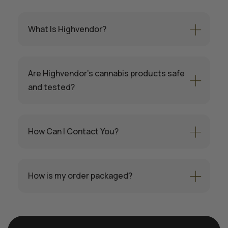
What Is Highvendor?
Are Highvendor’s cannabis products safe
and tested?
How Can I Contact You?
How is my order packaged?