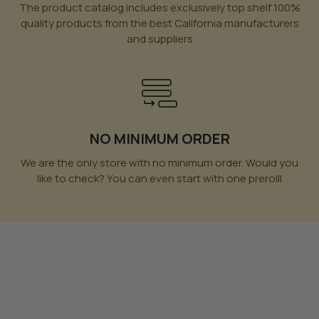
The product catalog includes exclusively top shelf 100%
quality products from the best California manufacturers
and suppliers
NO MINIMUM ORDER
We are the only store with no minimum order. Would you
like to check? You can even start with one prerolll