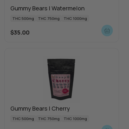
Gummy Bears | Watermelon
Special offers
THC 500mg
THC 750mg
THC 1000mg
$
35.00
Push | Dosi Doe Cake
THC 1000mg
Indica
$
65.00
Gummy Bears | Cherry
THC 500mg
THC 750mg
THC 1000mg
View more