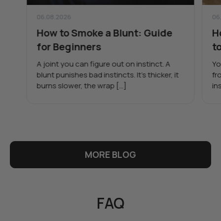
06.08.2026
06
How to Smoke a Blunt: Guide
H
for Beginners
t
A joint you can figure out on instinct. A
Yo
blunt punishes bad instincts. It’s thicker, it
fr
burns slower, the wrap […]
in
MORE BLOG
FAQ