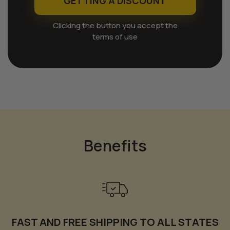
GETTING A DISCOUNT
Clicking the button you accept the
terms of use
Benefits
FAST AND FREE SHIPPING TO ALL STATES