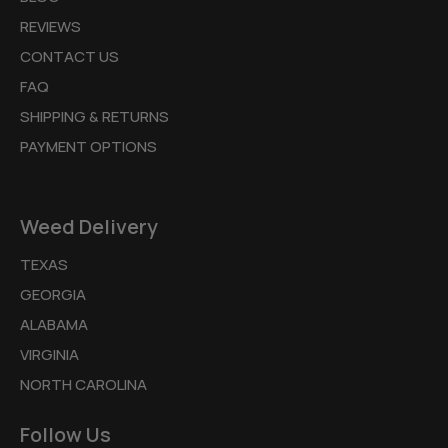
REVIEWS
CONTACT US
FAQ
SHIPPING & RETURNS
PAYMENT OPTIONS
Weed Delivery
TEXAS
GEORGIA
ALABAMA
VIRGINIA
NORTH CAROLINA
Follow Us