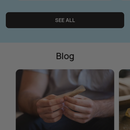
SEE ALL
Blog