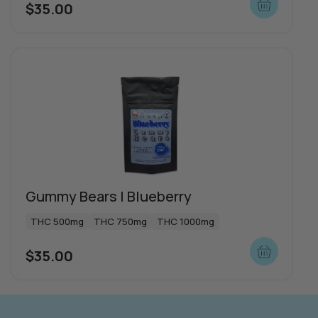
$
35.00
more
Gummy Bears | Blueberry
THC 500mg
THC 750mg
THC 1000mg
$
35.00