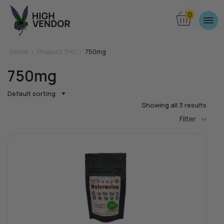
0
Home
>
Product THC >
750mg
750mg
Default sorting
Showing all 3 results
Filter