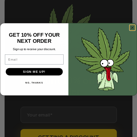
GET 10% OFF YOUR
NEXT ORDER
Sign up to receive your discount.
Email
SIGN ME UP!
Discount 10% off
your
NO, THANKS
order