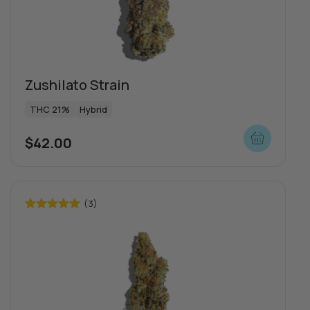
Zushilato Strain
THC 21%
Hybrid
$
42.00
(3)
Rated
5.00
out of 5