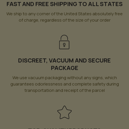
FAST AND FREE SHIPPING TO ALL STATES
We ship to any corner of the United States absolutely free
of charge, regardless of the size of your order
DISCREET, VACUUM AND SECURE
PACKAGE
We use vacuum packaging without any signs, which
guarantees odorlessness and complete safety during
transportation and receipt of the parcel