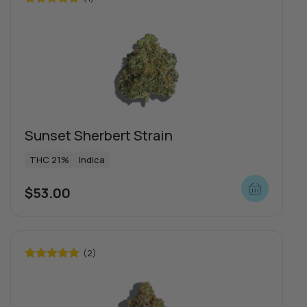
Rated
5.00
out of 5
Sunset Sherbert Strain
THC 21%
Indica
$
53.00
(2)
Rated
5.00
out of 5