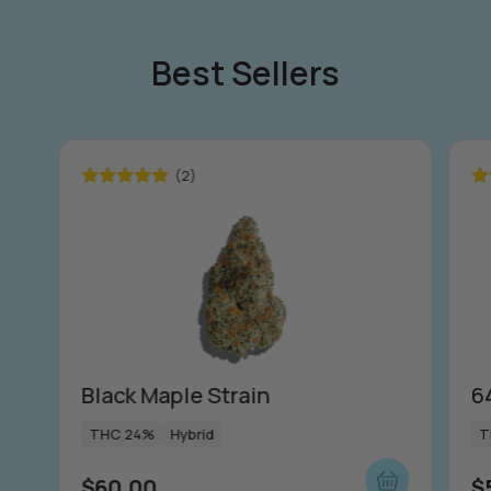
Best Sellers
(2)
Rated
5.00
Ra
out of 5
ou
Black Maple Strain
6
THC 24%
Hybrid
T
$
60.00
$