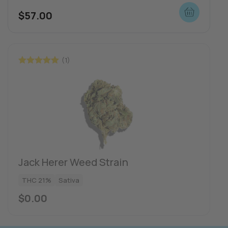
$
57.00
(1)
Rated
5.00
out of 5
Jack Herer Weed Strain
THC 21%
Sativa
$
0.00