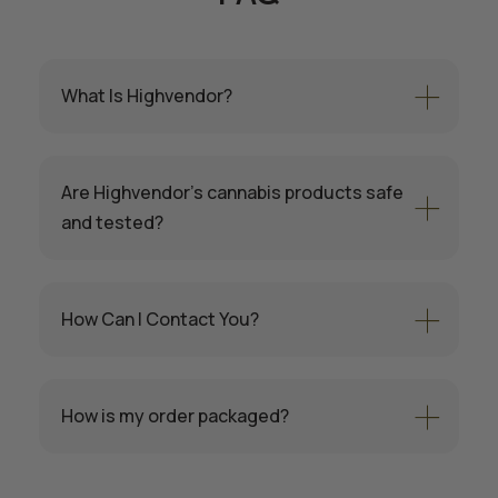
What Is Highvendor?
Are Highvendor’s cannabis products safe
and tested?
How Can I Contact You?
How is my order packaged?