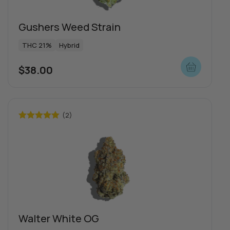
Gushers Weed Strain
THC 21%
Hybrid
$
38.00
(2)
Rated
5.00
out of 5
Special offers
Walter White OG