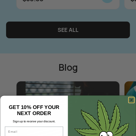
SEE ALL
Blog
GET 10% OFF YOUR
NEXT ORDER
Sign up to receive your discount.
Email