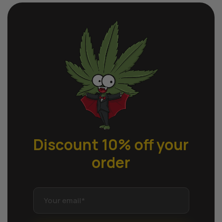
Discount 10% off
your
order