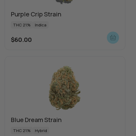
Purple Crip Strain
THC 21%
Indica
$
60.00
Blue Dream Strain
THC 21%
Hybrid