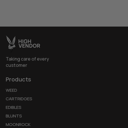
Taking care of every
customer
Products
WEED
CARTRIDGES
EDIBLES
BLUNTS
MOONROCK