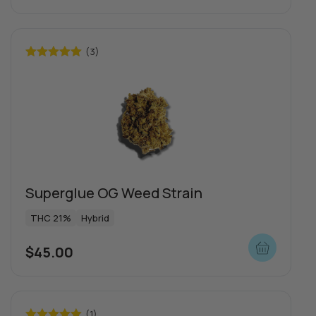
(3)
Rated
5.00
out of 5
Superglue OG Weed Strain
THC 21%
Hybrid
$
45.00
(1)