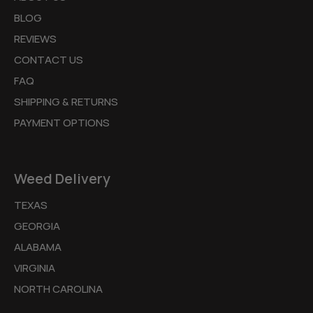
BLOG
REVIEWS
CONTACT US
FAQ
SHIPPING & RETURNS
PAYMENT OPTIONS
Weed Delivery
TEXAS
GEORGIA
ALABAMA
VIRGINIA
NORTH CAROLINA