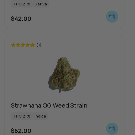
THC 21%
Sativa
$
42.00
Push | Dosi Doe Cake
n
THC 1000mg
Indica
(1)
$
65.00
Rated
5.00
out of 5
View more
more
Strawnana OG Weed Strain
THC 21%
Indica
$
62.00