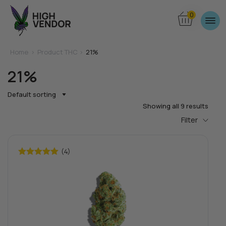
0
Home
>
Product THC >
21%
21%
Default sorting
Showing all 9 results
Filter
(4)
Rated
5.00
out of 5