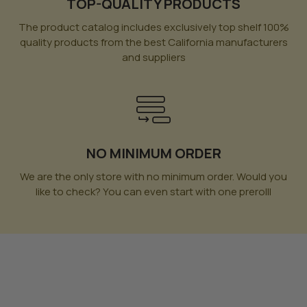
TOP-QUALITY PRODUCTS
The product catalog includes exclusively top shelf 100%
quality products from the best California manufacturers
and suppliers
NO MINIMUM ORDER
We are the only store with no minimum order. Would you
like to check? You can even start with one prerolll