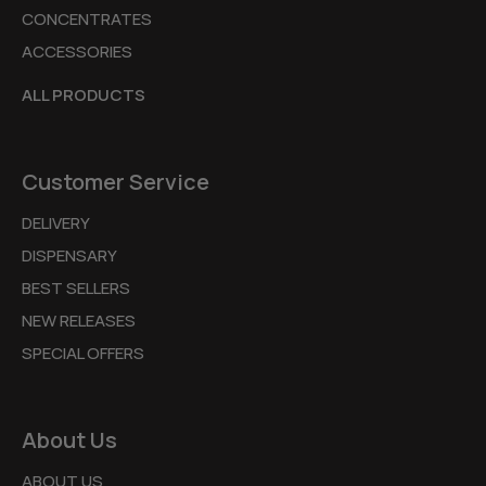
CONCENTRATES
ACCESSORIES
ALL PRODUCTS
Customer Service
DELIVERY
DISPENSARY
BEST SELLERS
NEW RELEASES
SPECIAL OFFERS
About Us
ABOUT US