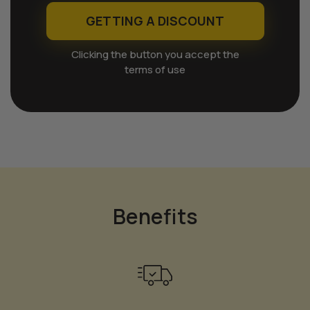
GETTING A DISCOUNT
Clicking the button you accept the
terms of use
Benefits