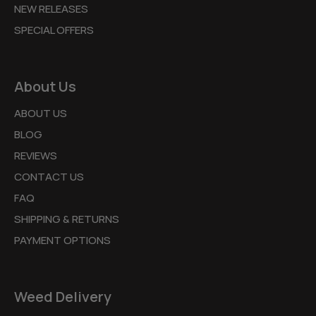
NEW RELEASES
SPECIAL OFFERS
About Us
ABOUT US
BLOG
REVIEWS
CONTACT US
FAQ
SHIPPING & RETURNS
PAYMENT OPTIONS
Weed Delivery