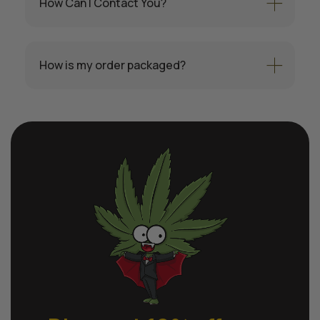
How Can I Contact You?
How is my order packaged?