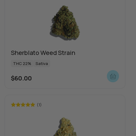
out of 5
Sherblato Weed Strain
THC 22%
Sativa
$
60.00
(1)
Rated
5.00
out of 5