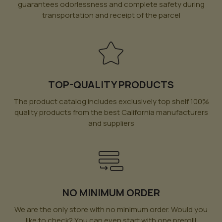
guarantees odorlessness and complete safety during
transportation and receipt of the parcel
TOP-QUALITY PRODUCTS
The product catalog includes exclusively top shelf 100%
quality products from the best California manufacturers
and suppliers
NO MINIMUM ORDER
We are the only store with no minimum order. Would you
like to check? You can even start with one prerolll