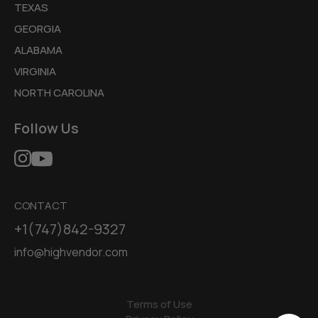
TEXAS
GEORGIA
ALABAMA
VIRGINIA
NORTH CAROLINA
Follow Us
CONTACT
+1(747)842-9327
info@highvendor.com
Terms of Use