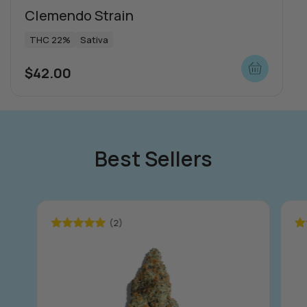
Clemendo Strain
THC 22%
Sativa
$
42.00
Best Sellers
(2)
Rated
5.00
Ra
out of 5
ou