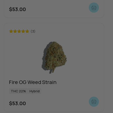
$
53.00
Push | Dosi Doe Cake
THC 1000mg
Indica
(3)
Rated
5.00
$
65.00
out of 5
View more
more
Fire OG Weed Strain
THC 22%
Hybrid
$
53.00