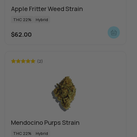
Apple Fritter Weed Strain
THC 22%
Hybrid
$
62.00
(2)
Rated
5.00
out of 5
Special offers
Mendocino Purps Strain
THC 22%
Hybrid