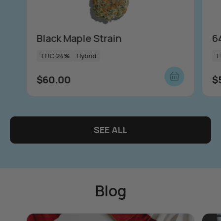
Black Maple Strain
6
THC 24%
Hybrid
T
$
60.00
$
SEE ALL
Blog