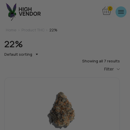
0
Home
>
Product THC >
22%
22%
Default sorting
Showing all 7 results
Filter