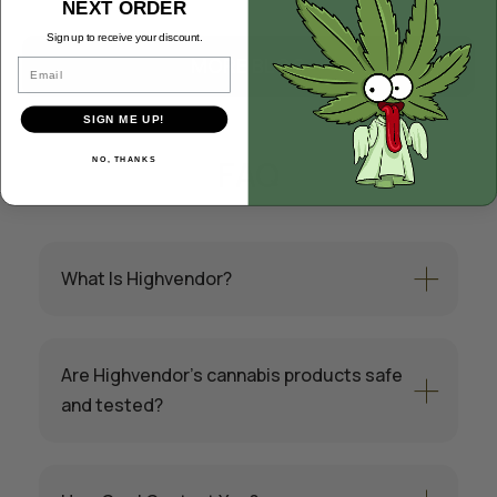
NEXT ORDER
Sign up to receive your discount.
MORE BLOG
Email
SIGN ME UP!
FAQ
NO, THANKS
What Is Highvendor?
Are Highvendor’s cannabis products safe
and tested?