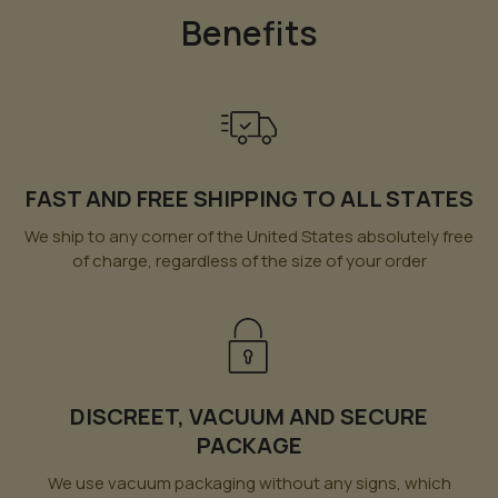
Benefits
FAST AND FREE SHIPPING TO ALL STATES
We ship to any corner of the United States absolutely free
of charge, regardless of the size of your order
DISCREET, VACUUM AND SECURE
PACKAGE
We use vacuum packaging without any signs, which