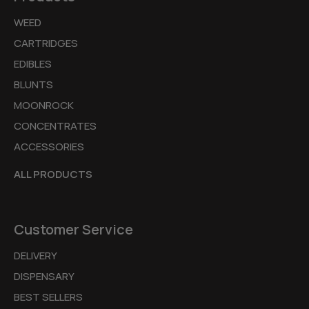
WEED
CARTRIDGES
EDIBLES
BLUNTS
MOONROCK
CONCENTRATES
ACCESSORIES
ALL PRODUCTS
Customer Service
DELIVERY
DISPENSARY
BEST SELLERS