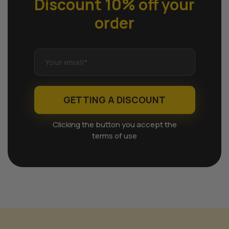
Discount 10% off
your
order
GETTING A DISCOUNT
Clicking the button you accept the
terms of use