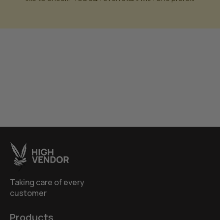
Taking care of every
customer
Products