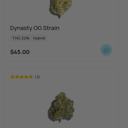
Dynasty OG Strain
THC 22%
Hybrid
$
45.00
(3)
Rated
5.00
out of 5