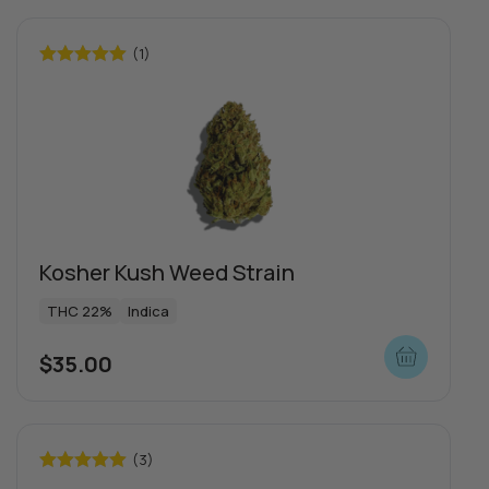
(1)
Rated
5.00
out of 5
Kosher Kush Weed Strain
THC 22%
Indica
$
35.00
(3)
Rated
5.00