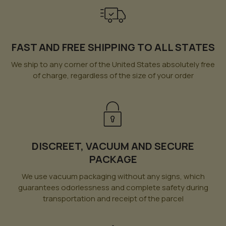
FAST AND FREE SHIPPING TO ALL STATES
We ship to any corner of the United States absolutely free
of charge, regardless of the size of your order
DISCREET, VACUUM AND SECURE
PACKAGE
We use vacuum packaging without any signs, which
guarantees odorlessness and complete safety during
transportation and receipt of the parcel