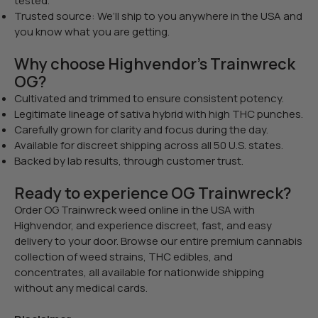
tested.
Trusted source: We’ll ship to you anywhere in the USA and
you know what you are getting.
Why choose Highvendor’s Trainwreck
OG?
Cultivated and trimmed to ensure consistent potency.
Legitimate lineage of sativa hybrid with high THC punches.
Carefully grown for clarity and focus during the day.
Available for discreet shipping across all 50 U.S. states.
Backed by lab results, through customer trust.
Ready to experience OG Trainwreck?
Order OG Trainwreck weed online in the USA with
Highvendor, and experience discreet, fast, and easy
delivery to your door. Browse our entire premium cannabis
collection of weed strains, THC edibles, and
concentrates, all available for nationwide shipping
without any medical cards.