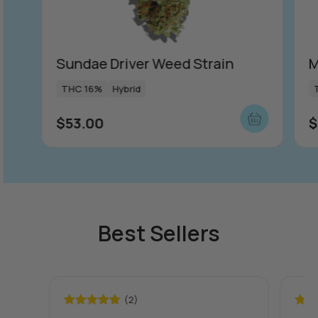
Sundae Driver Weed Strain
M
THC 16%
Hybrid
$
53.00
$
Best Sellers
(2)
Rated
5.00
Rate