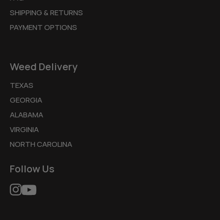
SHIPPING & RETURNS
PAYMENT OPTIONS
Weed Delivery
TEXAS
GEORGIA
ALABAMA
VIRGINIA
NORTH CAROLINA
Follow Us