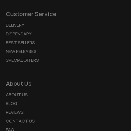
Customer Service
DELIVERY
DISPENSARY
BEST SELLERS
NEW RELEASES
SPECIAL OFFERS
About Us
ABOUT US
BLOG
REVIEWS
CONTACT US
FAQ