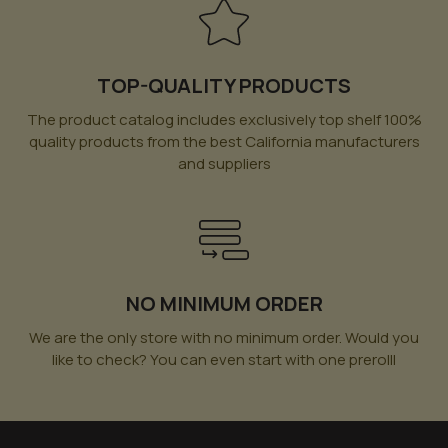
TOP-QUALITY PRODUCTS
The product catalog includes exclusively top shelf 100%
quality products from the best California manufacturers
and suppliers
NO MINIMUM ORDER
We are the only store with no minimum order. Would you
like to check? You can even start with one prerolll