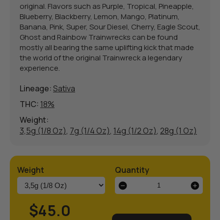
original. Flavors such as Purple, Tropical, Pineapple,
Blueberry, Blackberry, Lemon, Mango, Platinum,
Banana, Pink, Super, Sour Diesel, Cherry, Eagle Scout,
Ghost and Rainbow Trainwrecks can be found
mostly all bearing the same uplifting kick that made
the world of the original Trainwreck a legendary
experience.
Lineage:
Sativa
THC:
18%
Weight:
3,5g (1/8 Oz)
,
7g (1/4 Oz)
,
14g (1/2 Oz)
,
28g (1 Oz)
Weight
Quantity
Trainwreck
OG
quantity
$45.0