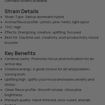
cannabis strains available.
Strain Details
Strain Type: Sativa-dominant hybrid
Aroma/flavor profile: Lemon, pine, herbs, light spice
THC: High
Effects: Energizing, creative, uplifting, focused
Best for: Daytime use, creativity, work productivity, mood
booster
Key Benefits
Cerebral clarity: Promotes focus and motivation for an
active day.
Creative energy: A great choice for art and problem-
solving work.
Uplifting high: uplifts your mood and eases anxiety and
stress.
Clean flavor profile: Smooth smoke, citrus pine
brightness.
Premium quality: Hand-trimmed, slow-cured, and lab-