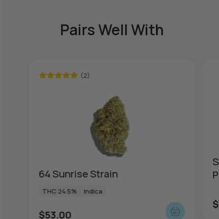
Pairs Well With
(2)
Rated
5.00
out of 5
S
64 Sunrise Strain
P
THC 24.5%
Indica
$
$
53.00