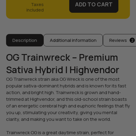
ADD TO CART
Description
Additional information
Reviews
2
OG Trainwreck – Premium
Sativa Hybrid | Highvendor
OG Trainwreck strain aka OG Wreck is one of the most
popular sativa-dominant hybrids and is known for its fast
action, and bright high. Trainwreck is grown and hand-
trimmed at Highvendor, and this old-school strain boasts
of an energetic cerebral high and euphoric feelings that fly
you up, stimulating your creativity, giving you mental
clarity, and making you want to take on the world.
Trainwreck OG is a great daytime strain, perfect for