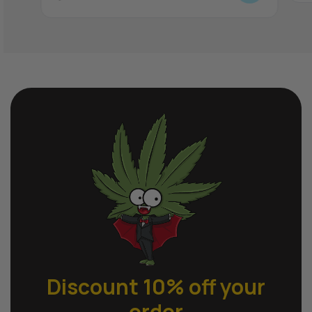
Discount 10% off
your
order