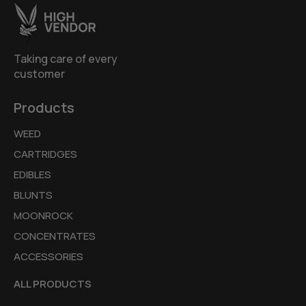
Taking care of every
customer
Products
WEED
CARTRIDGES
EDIBLES
BLUNTS
MOONROCK
CONCENTRATES
ACCESSORIES
ALL PRODUCTS