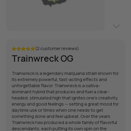
(2 customer reviews)
Trainwreck OG
Rated
5.00
out of 5
Trainwreck is a legendary marijuana strain known for
its extremely powerful, fast-acting effects and
unforgettable flavor. Trainwreck is a sativa-
dominant hybrid that produces and fuel a clear-
headed, stimulated high that ignites one’s creativity,
energy and good feelings — setting a great mood for
daytime use or times when one needs to get
something done and feel upbeat. Over the years
Trainwreck has produced a whole family of flavorful
descendants, each putting its own spin on the