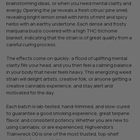
brainstorming ideas, or when you need mental clarity and
energy. Opening the jar reveals a fresh citrus/ pine smell,
revealing bright lemon smell with hints of mint and spicy
herbs with an earthy undertone. Each dense and frosty
marijuana bud is covered with a high THC trichome
blanket, indicating that the strain is of great quality from a
careful curing process.
The effects come on quickly: a flood of uplifting mental
clarity fills your head, and you then feel a calming balance
in your body that never feels heavy. This energizing weed
strain will delight artists, creative folk, or anyone getting a
creative cannabis experience, and stay alert and
motivated for the day.
Each batch is lab-tested, hand-trimmed, and slow-cured
to guarantee a good smoking experience, great terpene
flavor, and consistent potency. Whether you are new to
using cannabis, or are experienced, Highvendor’s
Trainwreck OG is one of the most trusted, top-shelf