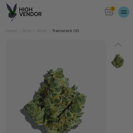
0
Home
>
Shop
>
Weed
>
Trainwreck OG