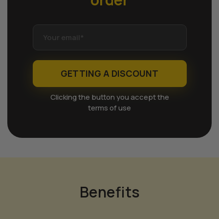
GETTING A DISCOUNT
Clicking the button you accept the
terms of use
Benefits