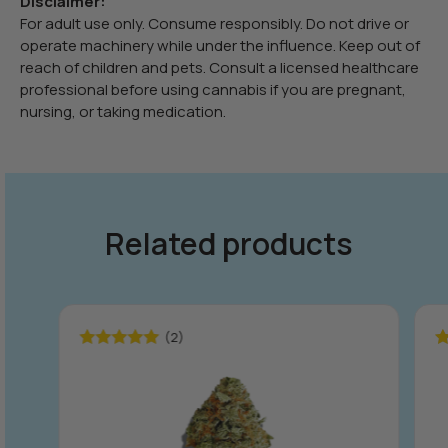
Disclaimer:
For adult use only. Consume responsibly. Do not drive or
operate machinery while under the influence. Keep out of
reach of children and pets. Consult a licensed healthcare
professional before using cannabis if you are pregnant,
nursing, or taking medication.
Related products
(2)
Rated
5.00
R
out of 5
ou