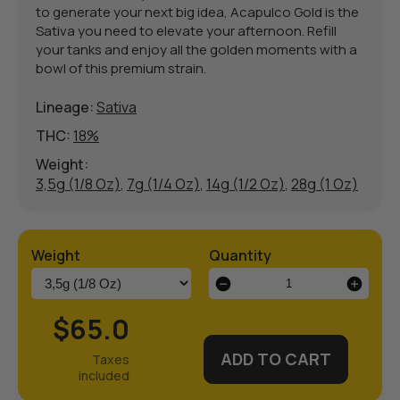
to generate your next big idea, Acapulco Gold is the
Sativa you need to elevate your afternoon. Refill
your tanks and enjoy all the golden moments with a
bowl of this premium strain.
Lineage:
Sativa
THC:
18%
Weight:
3,5g (1/8 Oz)
,
7g (1/4 Oz)
,
14g (1/2 Oz)
,
28g (1 Oz)
Weight
Quantity
Acapulco
Gold
Weed
$65.0
Strain
quantity
ADD TO CART