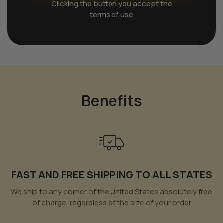
Clicking the button you accept the
terms of use
Benefits
FAST AND FREE SHIPPING TO ALL STATES
We ship to any corner of the United States absolutely free
of charge, regardless of the size of your order