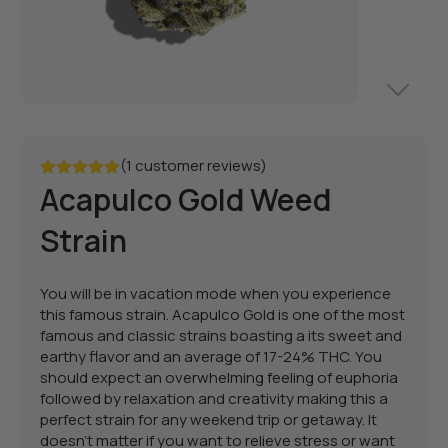
(1 customer reviews)
Acapulco Gold Weed
Rated
5.00
out of 5
Strain
You will be in vacation mode when you experience
this famous strain. Acapulco Gold is one of the most
famous and classic strains boasting a its sweet and
earthy flavor and an average of 17-24% THC. You
should expect an overwhelming feeling of euphoria
followed by relaxation and creativity making this a
perfect strain for any weekend trip or getaway. It
doesn't matter if you want to relieve stress or want