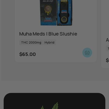
ou
Muha Meds | Blue Slushie
A
THC 2000mg
Hybrid
$
65.00
$