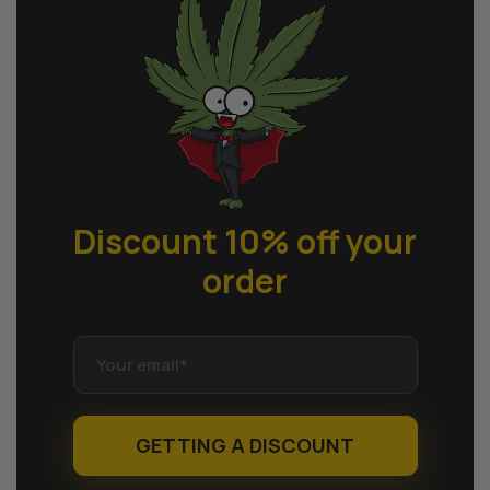
Discount 10% off
your
order
GETTING A DISCOUNT