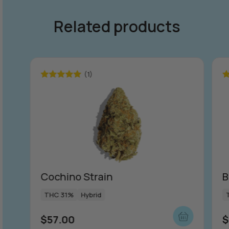
Related products
(1)
Rated
5.00
R
out of 5
ou
Cochino Strain
B
THC 31%
Hybrid
$
57.00
$