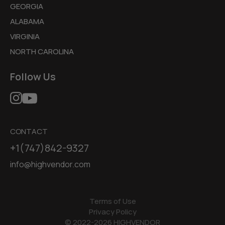
GEORGIA
ALABAMA
VIRGINIA
NORTH CAROLINA
Follow Us
CONTACT
+1(747)842-9327
info@highvendor.com
Terms of Use
Privacy Policy
© 2022-2026 HIGHVENDOR