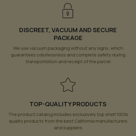
DISCREET, VACUUM AND SECURE
PACKAGE
We use vacuum packaging without any signs, which
guarantees odorlessness and complete safety during
transportation and receipt of the parcel
TOP-QUALITY PRODUCTS
The product catalog includes exclusively top shelf 100%
quality products from the best California manufacturers
and suppliers