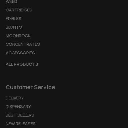
WEED
CARTRIDGES
EDIBLES
BLUNTS
MOONROCK
CONCENTRATES
ACCESSORIES
ALL PRODUCTS
Customer Service
DELIVERY
DISPENSARY
BEST SELLERS
NEW RELEASES