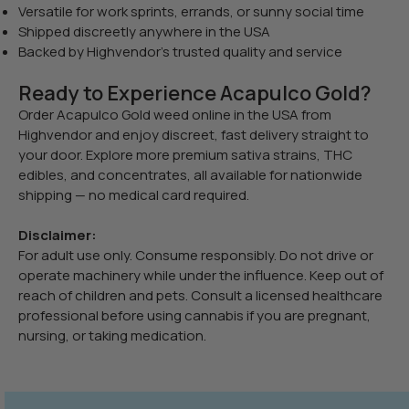
Versatile for work sprints, errands, or sunny social time
Shipped discreetly anywhere in the USA
Backed by Highvendor’s trusted quality and service
Ready to Experience Acapulco Gold?
Order Acapulco Gold weed online in the USA from
Highvendor and enjoy discreet, fast delivery straight to
your door. Explore more premium sativa strains, THC
edibles, and concentrates, all available for nationwide
shipping — no medical card required.
Disclaimer:
For adult use only. Consume responsibly. Do not drive or
operate machinery while under the influence. Keep out of
reach of children and pets. Consult a licensed healthcare
professional before using cannabis if you are pregnant,
nursing, or taking medication.