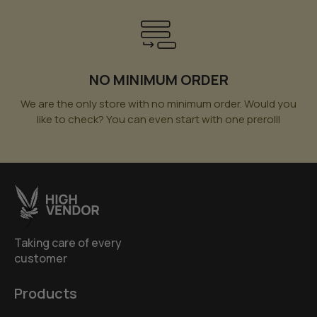
NO MINIMUM ORDER
We are the only store with no minimum order. Would you
like to check? You can even start with one prerolll
Taking care of every
customer
Products