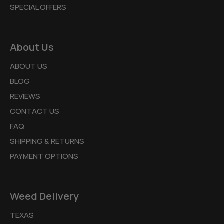
SPECIAL OFFERS
About Us
ABOUT US
BLOG
REVIEWS
CONTACT US
FAQ
SHIPPING & RETURNS
PAYMENT OPTIONS
Weed Delivery
TEXAS