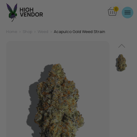
0
Home
>
Shop
>
Weed
>
Acapulco Gold Weed Strain