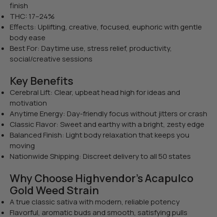
finish
THC: 17–24%
Effects: Uplifting, creative, focused, euphoric with gentle
body ease
Best For: Daytime use, stress relief, productivity,
social/creative sessions
Key Benefits
Cerebral Lift: Clear, upbeat head high for ideas and
motivation
Anytime Energy: Day-friendly focus without jitters or crash
Classic Flavor: Sweet and earthy with a bright, zesty edge
Balanced Finish: Light body relaxation that keeps you
moving
Nationwide Shipping: Discreet delivery to all 50 states
Why Choose Highvendor’s Acapulco
Gold Weed Strain
A true classic sativa with modern, reliable potency
Flavorful, aromatic buds and smooth, satisfying pulls