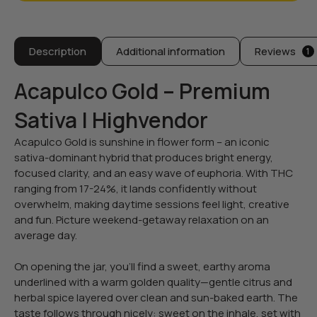
Description
Additional information
Reviews
1
Acapulco Gold – Premium
Sativa | Highvendor
Acapulco Gold is sunshine in flower form – an iconic
sativa-dominant hybrid that produces bright energy,
focused clarity, and an easy wave of euphoria. With THC
ranging from 17-24%, it lands confidently without
overwhelm, making daytime sessions feel light, creative
and fun. Picture weekend-getaway relaxation on an
average day.
On opening the jar, you’ll find a sweet, earthy aroma
underlined with a warm golden quality—gentle citrus and
herbal spice layered over clean and sun-baked earth. The
taste follows through nicely: sweet on the inhale, set with