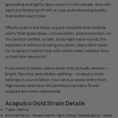
grounding and lightly-spicy notes on the exhale, and with
each pull finishing off with a crisp and refreshing quality
that invites each toke.
Effects start in the head: a quick mood lift and cerebral
clarity that spark ideas, conversation, and momentum. As
the session settles, a calm, body-light ease rounds the
experience without slowing you down. Many fans reach
for Acapulco Gold to help with stress relief, creative flow,
or that late-day boost.
If you want a classic sativa strain that actually delivers —
bright, flavorful, and reliably uplifting — Acapulco Gold
belongs in your rotation. You can buy weed online from
Highvendor and have this premium cannabis flower
shipped discreetly nationwide.
Acapulco Gold Strain Details
Type: Sativa
Aroma/Flavor: Sweet earth, light citrus, herbal spice, clean