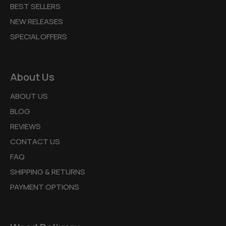
BEST SELLERS
NEW RELEASES
SPECIAL OFFERS
About Us
ABOUT US
BLOG
REVIEWS
CONTACT US
FAQ
SHIPPING & RETURNS
PAYMENT OPTIONS