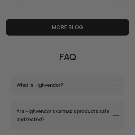
MORE BLOG
FAQ
What Is Highvendor?
Are Highvendor’s cannabis products safe
and tested?