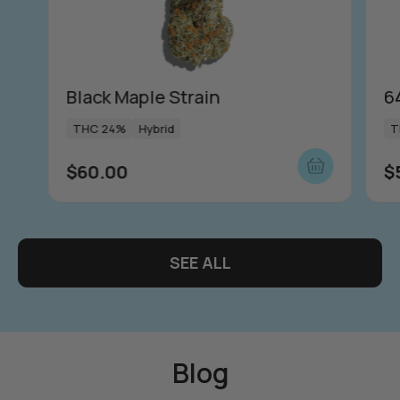
Push | Dosi Doe Cake
in
THC 1000mg
Indica
$
65.00
Black Maple Strain
6
THC 24%
Hybrid
T
View more
$
60.00
$
more
SEE ALL
Blog