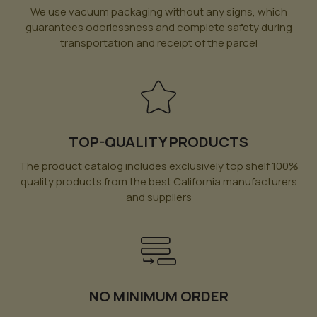
We use vacuum packaging without any signs, which
guarantees odorlessness and complete safety during
transportation and receipt of the parcel
TOP-QUALITY PRODUCTS
The product catalog includes exclusively top shelf 100%
quality products from the best California manufacturers
and suppliers
NO MINIMUM ORDER