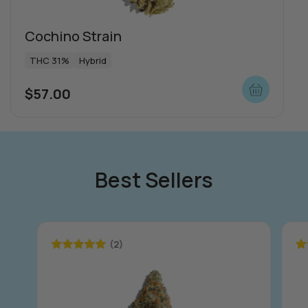
Cochino Strain
THC 31%
Hybrid
$
57.00
Special offers
Best Sellers
(2)
Rated
5.00
Ra
out of 5
ou