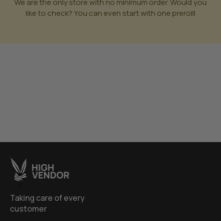
We are the only store with no minimum order. Would you
like to check? You can even start with one prerolll
Taking care of every
customer