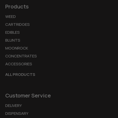
Products
WEED
CARTRIDGES
EDIBLES
BLUNTS
MOONROCK
CONCENTRATES
ACCESSORIES
ALL PRODUCTS
Customer Service
DELIVERY
DISPENSARY