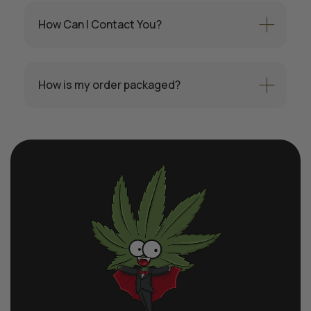
How Can I Contact You?
How is my order packaged?