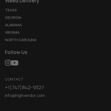
Weed Delivery
TEXAS
GEORGIA
ALABAMA
VIRGINIA
NORTH CAROLINA
Follow Us
CONTACT
+1(747)842-9327
info@highvendor.com