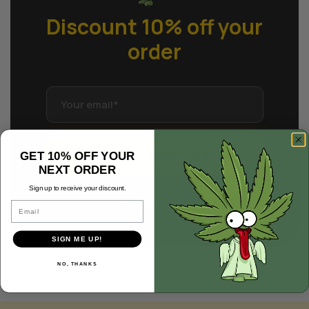
Discount 10% off
your
order
GETTING A DISCOUNT
GET 10% OFF YOUR
NEXT ORDER
Clicking the button you accept the
Sign up to receive your discount.
terms of use
Email
SIGN ME UP!
NO, THANKS