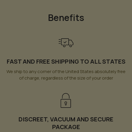
Benefits
FAST AND FREE SHIPPING TO ALL STATES
We ship to any corner of the United States absolutely free
of charge, regardless of the size of your order
DISCREET, VACUUM AND SECURE
PACKAGE