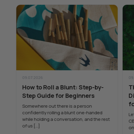
09.07.2026
09
How to Roll a Blunt: Step-by-
T
Step Guide for Beginners
D
f
Somewhere out there is a person
confidently rolling a blunt one-handed
Le
while holding a conversation, and the rest
CB
of us […]
on