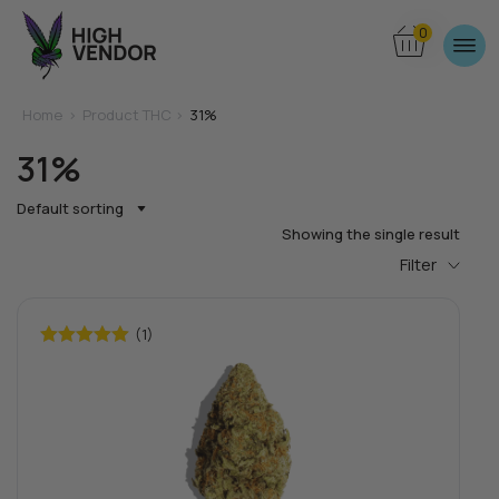
0
Home
>
Product THC >
31%
31%
Default sorting
Showing the single result
Filter
(1)
Rated
5.00
out of 5