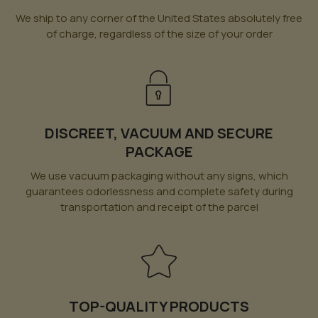
We ship to any corner of the United States absolutely free
of charge, regardless of the size of your order
DISCREET, VACUUM AND SECURE
PACKAGE
We use vacuum packaging without any signs, which
guarantees odorlessness and complete safety during
transportation and receipt of the parcel
TOP-QUALITY PRODUCTS