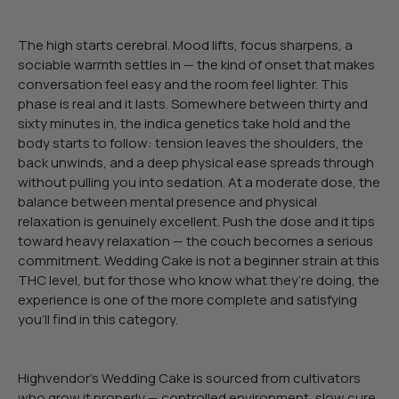
The high starts cerebral. Mood lifts, focus sharpens, a
sociable warmth settles in — the kind of onset that makes
conversation feel easy and the room feel lighter. This
phase is real and it lasts. Somewhere between thirty and
sixty minutes in, the indica genetics take hold and the
body starts to follow: tension leaves the shoulders, the
back unwinds, and a deep physical ease spreads through
without pulling you into sedation. At a moderate dose, the
balance between mental presence and physical
relaxation is genuinely excellent. Push the dose and it tips
toward heavy relaxation — the couch becomes a serious
commitment. Wedding Cake is not a beginner strain at this
THC level, but for those who know what they’re doing, the
experience is one of the more complete and satisfying
you’ll find in this category.
Highvendor’s Wedding Cake is sourced from cultivators
who grow it properly — controlled environment, slow cure,