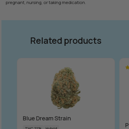
pregnant, nursing, or taking medication.
Related products
R
ou
Blue Dream Strain
P
THC 21%
Hybrid