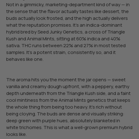
Not in a gimmicky, marketing-department kind of way — in
the sense that the flavor actually tastes like dessert, the
buds actually look frosted, and the high actually delivers
what the reputation promises. It’s an indica-dominant
hybrid bred by Seed Junky Genetics, a cross of Triangle
Kush and Animal Mints, sitting at 60% indica and 40%
sativa. THC runs between 22% and 27% in most tested
samples. It’s a potent strain, consistently so, and it
behaves like one.
The aroma hits you the moment the jar opens — sweet
vanilla and creamy dough upfront, with a peppery, earthy
depth underneath from the Triangle Kush side, and a faint
cool mintiness from the Animal Mints genetics that keeps
the whole thing from being too heavy. It’s rich without
being cloying. The buds are dense and visually striking:
deep green with purple hues, absolutely blanketed in
white trichomes. This is what a well-grown premium hybrid
looks like.