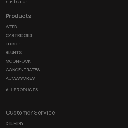
customer
Products
WEED
CARTRIDGES
EDIBLES
BLUNTS
MOONROCK
CONCENTRATES
ACCESSORIES
ALL PRODUCTS
Customer Service
DELIVERY