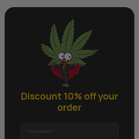
Discount 10% off
your
order