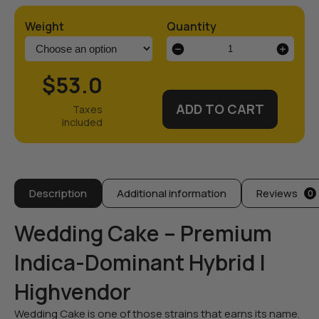
Weight
Quantity
Wedding
Cake
Strain
$53.0
quantity
ADD TO CART
Description
Additional information
Reviews
0
Wedding Cake – Premium
Indica-Dominant Hybrid |
Highvendor
Wedding Cake is one of those strains that earns its name.