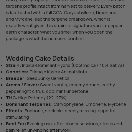
terpene profile intact from harvest to delivery. Every batch
is lab-tested with a full COA. Caryophyllene, Limonene,
and Myrcene lead the terpene breakdown, which is
exactly what gives this strain its signature vanilla-pepper-
earth character. What you smell when you open the
package is what the numbers confirm.
Wedding Cake Details
Strain:
Indica-Dominant Hybrid (60% Indica / 40% Sativa)
Genetics:
Triangle Kush × Animal Mints
Breeder:
Seed Junky Genetics
Aroma / Flavor:
Sweet vanilla, creamy dough, earthy
pepper, light citrus, cool mint undertone
THC:
High Potency (22–27%)
Dominant Terpenes:
Caryophyllene, Limonene, Myrcene
Effects:
Euphoric, sociable, deeply relaxing, appetite-
stimulating
Best For:
Evening use, after-dinner sessions, stress and
pain relief, unwinding after work