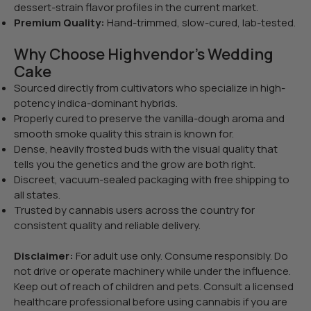
dessert-strain flavor profiles in the current market.
Premium Quality:
Hand-trimmed, slow-cured, lab-tested.
Why Choose Highvendor’s Wedding
Cake
Sourced directly from cultivators who specialize in high-
potency indica-dominant hybrids.
Properly cured to preserve the vanilla-dough aroma and
smooth smoke quality this strain is known for.
Dense, heavily frosted buds with the visual quality that
tells you the genetics and the grow are both right.
Discreet, vacuum-sealed packaging with free shipping to
all states.
Trusted by cannabis users across the country for
consistent quality and reliable delivery.
Disclaimer:
For adult use only. Consume responsibly. Do
not drive or operate machinery while under the influence.
Keep out of reach of children and pets. Consult a licensed
healthcare professional before using cannabis if you are