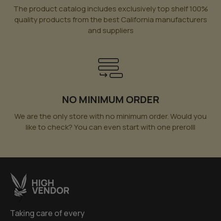
The product catalog includes exclusively top shelf 100%
quality products from the best California manufacturers
and suppliers
NO MINIMUM ORDER
We are the only store with no minimum order. Would you
like to check? You can even start with one prerolll
Taking care of every