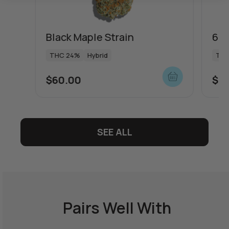
Black Maple Strain
64 
THC 24%
Hybrid
THC
$
60.00
$
5
SEE ALL
Pairs Well With