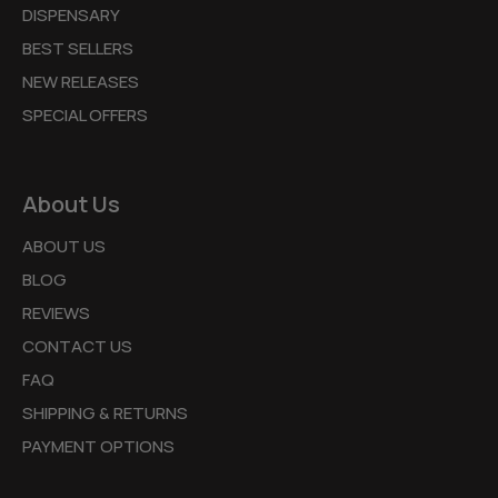
DISPENSARY
BEST SELLERS
NEW RELEASES
SPECIAL OFFERS
About Us
ABOUT US
BLOG
REVIEWS
CONTACT US
FAQ
SHIPPING & RETURNS
PAYMENT OPTIONS