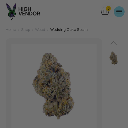
0
Home
>
Shop
>
Weed
>
Wedding Cake Strain