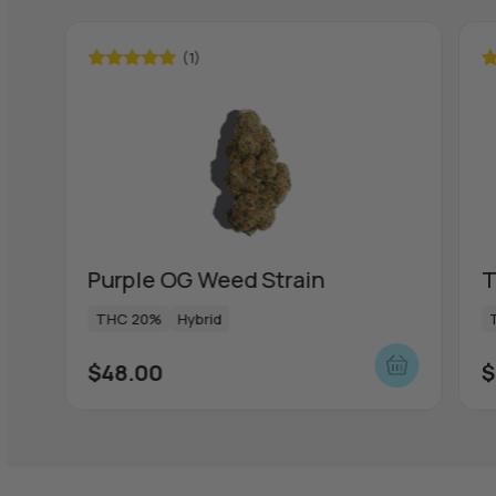
(1)
Rated
5.00
R
out of 5
ou
Purple OG Weed Strain
T
THC 20%
Hybrid
$
48.00
$