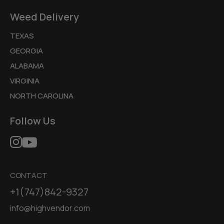
Weed Delivery
TEXAS
GEORGIA
ALABAMA
VIRGINIA
NORTH CAROLINA
Follow Us
CONTACT
+1(747)842-9327
info@highvendor.com