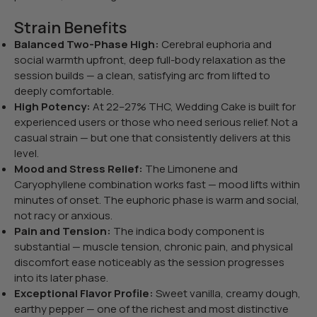
Strain Benefits
Balanced Two-Phase High:
Cerebral euphoria and
social warmth upfront, deep full-body relaxation as the
session builds — a clean, satisfying arc from lifted to
deeply comfortable.
High Potency:
At 22–27% THC, Wedding Cake is built for
experienced users or those who need serious relief. Not a
casual strain — but one that consistently delivers at this
level.
Mood and Stress Relief:
The Limonene and
Caryophyllene combination works fast — mood lifts within
minutes of onset. The euphoric phase is warm and social,
not racy or anxious.
Pain and Tension:
The indica body component is
substantial — muscle tension, chronic pain, and physical
discomfort ease noticeably as the session progresses
into its later phase.
Exceptional Flavor Profile:
Sweet vanilla, creamy dough,
earthy pepper — one of the richest and most distinctive