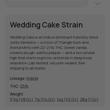
Wedding Cake Strain
Wedding Cake is an indica-dominant hybrid by Seed
Junky Genetics — a cross of Triangle Kush and
Animal Mints with 22–27% THC. Sweet vanilla,
creamy dough, earthy pepper — and a two-phase
high that starts euphoric and ends in deep body
relaxation. Lab-tested, vacuum-sealed, free
shipping to all states.
Lineage:
Hybrid
THC:
25%
Weight:
3,5g (1/8 Oz)
,
7g (1/4 Oz)
,
14g (1/2 Oz)
,
28g (1 Oz)