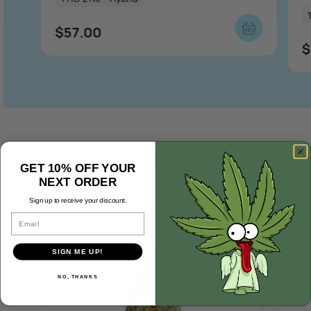
$
57.00
$
Best Sellers
GET 10% OFF YOUR
NEXT ORDER
Sign up to receive your discount.
Email
(2)
Rated
5.00
Rate
SIGN ME UP!
out of 5
out o
NO, THANKS