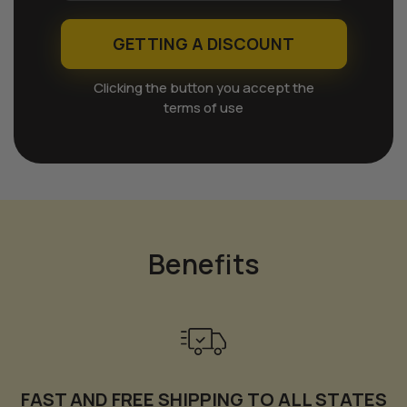
GETTING A DISCOUNT
Clicking the button you accept the
terms of use
Benefits
FAST AND FREE SHIPPING TO ALL STATES