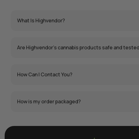
What Is Highvendor?
Are Highvendor’s cannabis products safe and teste
How Can I Contact You?
How is my order packaged?