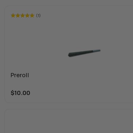
(1)
Rated
5.00
out of 5
Preroll
$
10.00
Special offers