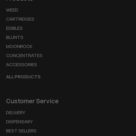
WEED
CARTRIDGES
EDIBLES
BLUNTS
MOONROCK
CONCENTRATES
ACCESSORIES
ALL PRODUCTS
Customer Service
DELIVERY
DISPENSARY
BEST SELLERS