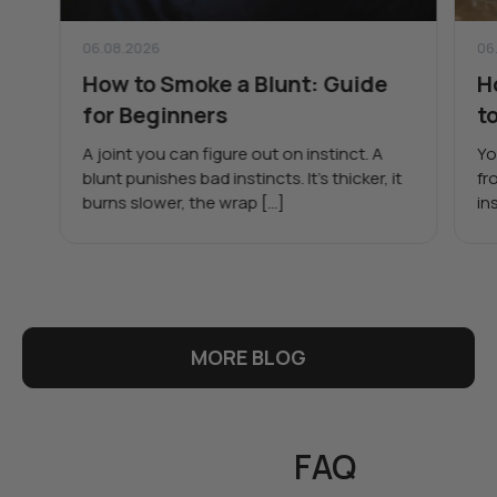
06.08.2026
06
How to Smoke a Blunt: Guide
H
for Beginners
t
A joint you can figure out on instinct. A
Yo
blunt punishes bad instincts. It’s thicker, it
fr
burns slower, the wrap […]
in
MORE BLOG
FAQ