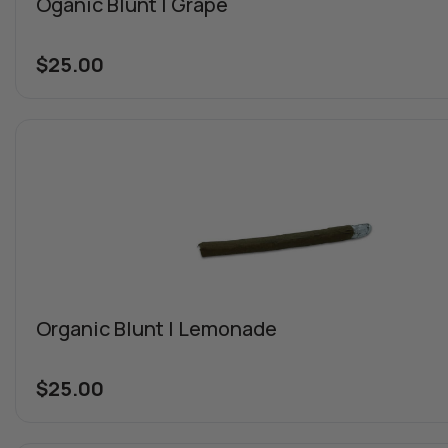
Oganic Blunt | Grape
$
25.00
Organic Blunt | Lemonade
$
25.00