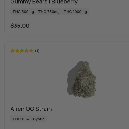
Gummy Bears | Blueberry
THC 500mg
THC 750mg
THC 1000mg
$
35.00
(1)
Rated
5.00
out of 5
Alien OG Strain
THC 19%
Hybrid