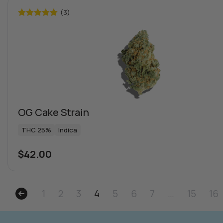
(3)
Rated
5.00
out of 5
OG Cake Strain
THC 25%
Indica
$
42.00
1
2
3
4
5
6
7
…
15
16