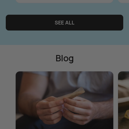
SEE ALL
Blog