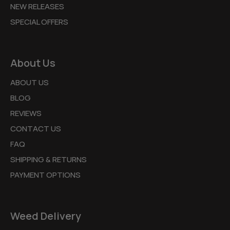
NEW RELEASES
SPECIAL OFFERS
About Us
ABOUT US
BLOG
REVIEWS
CONTACT US
FAQ
SHIPPING & RETURNS
PAYMENT OPTIONS
Weed Delivery