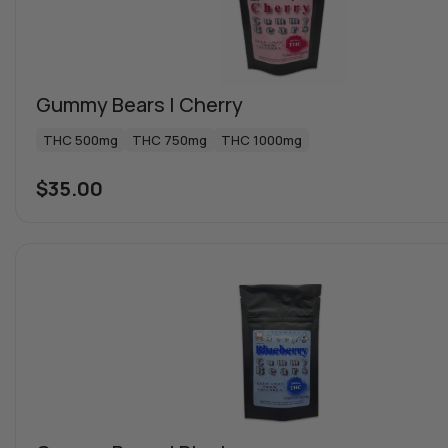
Gummy Bears | Cherry
THC 500mg
THC 750mg
THC 1000mg
$
35.00