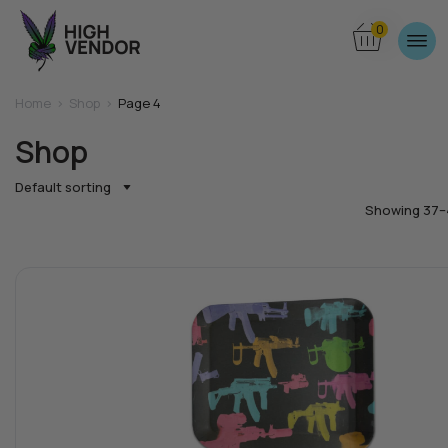
0
Home
>
Shop
>
Page 4
Shop
Default sorting
Showing 37–4