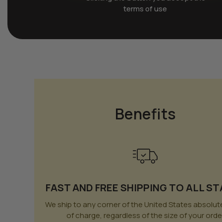
terms of use
Benefits
FAST AND FREE SHIPPING TO ALL S
We ship to any corner of the United States absolute
of charge, regardless of the size of your orde