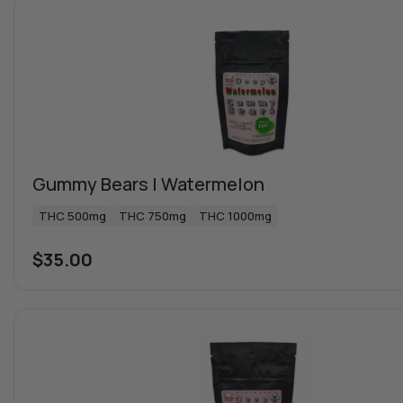
Gummy Bears | Watermelon
THC 500mg
THC 750mg
THC 1000mg
$
35.00