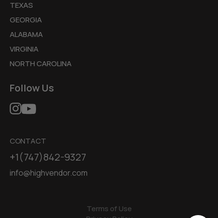
TEXAS
GEORGIA
ALABAMA
VIRGINIA
NORTH CAROLINA
Follow Us
CONTACT
+1(747)842-9327
info@highvendor.com
Terms of Use