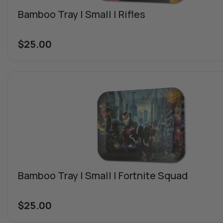
Bamboo Tray | Small | Rifles
$
25.00
Bamboo Tray | Small | Fortnite Squad
$
25.00