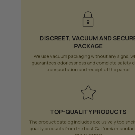
DISCREET, VACUUM AND SECUR
PACKAGE
We use vacuum packaging without any signs, w
guarantees odorlessness and complete safety d
transportation and receipt of the parcel
TOP-QUALITY PRODUCTS
The product catalog includes exclusively top shel
quality products from the best California manufac