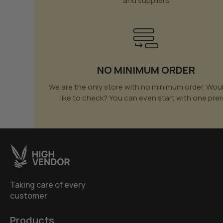
and suppliers
NO MINIMUM ORDER
We are the only store with no minimum order. Wou
like to check? You can even start with one prero
Taking care of every
customer
Products