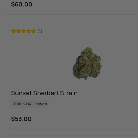
$
60.00
(1)
Rated
5.00
out of 5
Sunset Sherbert Strain
THC 21%
Indica
$
53.00