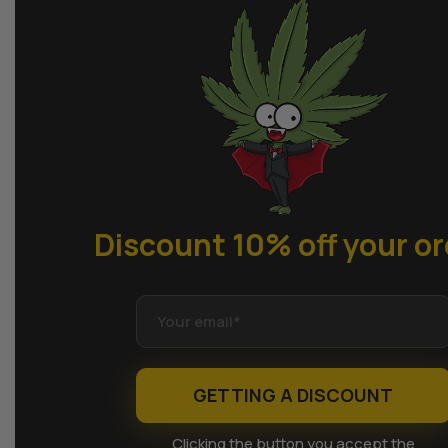
Discount 10% off
your or
GETTING A DISCOUNT
Clicking the button you accept the