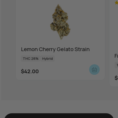
R
ou
Lemon Cherry Gelato Strain
F
THC 28%
Hybrid
$
42.00
$