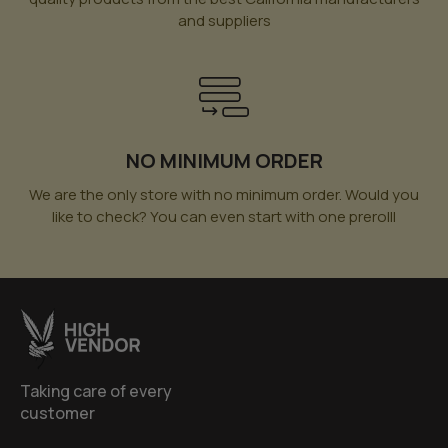
and suppliers
NO MINIMUM ORDER
We are the only store with no minimum order. Would you
like to check? You can even start with one prerolll
Taking care of every
customer