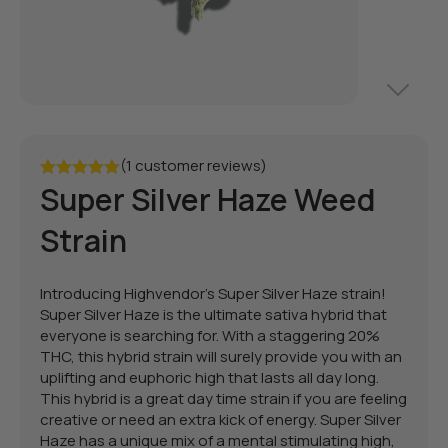
(1 customer reviews)
Super Silver Haze Weed
Rated
5.00
out of 5
Strain
Introducing Highvendor's Super Silver Haze strain!
Super Silver Haze is the ultimate sativa hybrid that
everyone is searching for. With a staggering 20%
THC, this hybrid strain will surely provide you with an
uplifting and euphoric high that lasts all day long.
This hybrid is a great day time strain if you are feeling
creative or need an extra kick of energy. Super Silver
Haze has a unique mix of a mental stimulating high,