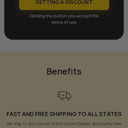
GETTING A DISCOUNT
Clicking the button you accept the
terms of use
Benefits
FAST AND FREE SHIPPING TO ALL STATES
We ship to any corner of the United States absolutely free