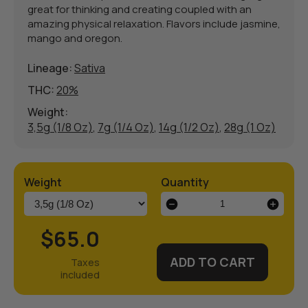
great for thinking and creating coupled with an
amazing physical relaxation. Flavors include jasmine,
mango and oregon.
Lineage:
Sativa
THC:
20%
Weight:
3,5g (1/8 Oz)
,
7g (1/4 Oz)
,
14g (1/2 Oz)
,
28g (1 Oz)
Weight
Quantity
Super
Silver
Haze
$65.0
Weed
Strain
ADD TO CART
quantity