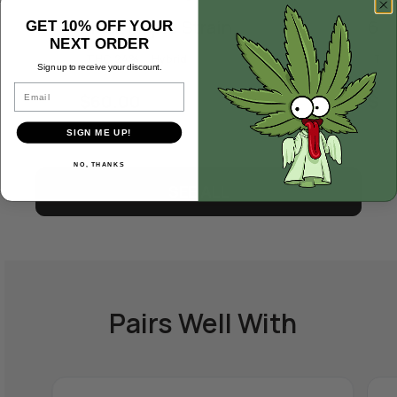
Black Maple Strain
64 
GET 10% OFF YOUR
NEXT ORDER
THC 24%
Hybrid
THC
Sign up to receive your discount.
Email
$
60.00
$
5
SIGN ME UP!
NO, THANKS
SEE ALL
Pairs Well With