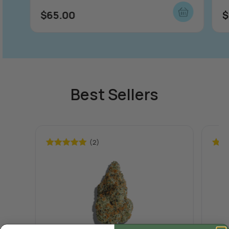
$
65.00
$
Best Sellers
(2)
Rated
5.00
Rate
out of 5
out o