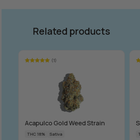
Related products
(1)
Rated
5.00
R
out of 5
ou
Acapulco Gold Weed Strain
S
THC 18%
Sativa