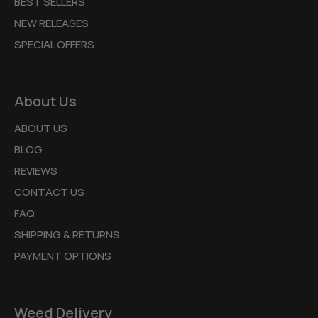
BEST SELLERS
NEW RELEASES
SPECIAL OFFERS
About Us
ABOUT US
BLOG
REVIEWS
CONTACT US
FAQ
SHIPPING & RETURNS
PAYMENT OPTIONS
Weed Delivery