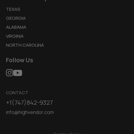
TEXAS
GEORGIA
ALABAMA
VIRGINIA
NORTH CAROLINA
Follow Us
CONTACT
+1(747)842-9327
info@highvendor.com