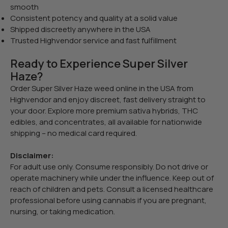
smooth
Consistent potency and quality at a solid value
Shipped discreetly anywhere in the USA
Trusted Highvendor service and fast fulfillment
Ready to Experience Super Silver
Haze?
Order Super Silver Haze weed online in the USA from
Highvendor and enjoy discreet, fast delivery straight to
your door. Explore more premium sativa hybrids, THC
edibles, and concentrates, all available for nationwide
shipping – no medical card required.
Disclaimer:
For adult use only. Consume responsibly. Do not drive or
operate machinery while under the influence. Keep out of
reach of children and pets. Consult a licensed healthcare
professional before using cannabis if you are pregnant,
nursing, or taking medication.