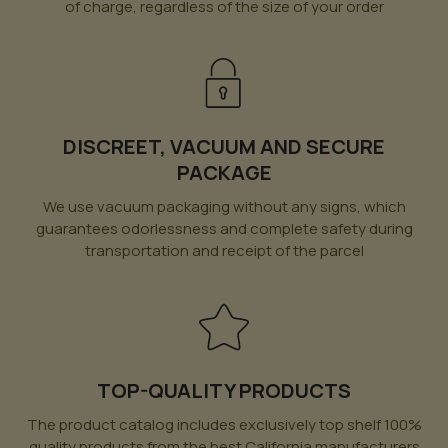
of charge, regardless of the size of your order
DISCREET, VACUUM AND SECURE
PACKAGE
We use vacuum packaging without any signs, which
guarantees odorlessness and complete safety during
transportation and receipt of the parcel
TOP-QUALITY PRODUCTS
The product catalog includes exclusively top shelf 100%
quality products from the best California manufacturers