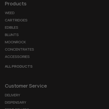
Products
WEED
CARTRIDGES
EDIBLES
BLUNTS
MOONROCK
CONCENTRATES
ACCESSORIES
ALL PRODUCTS
Customer Service
DELIVERY
DISPENSARY