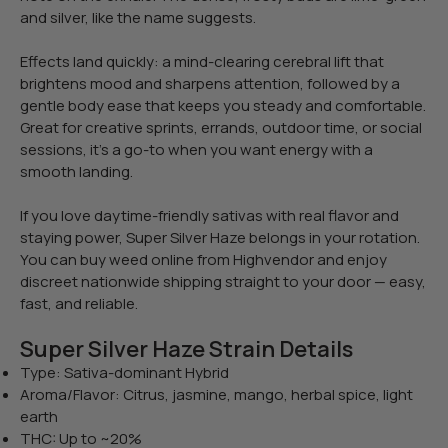
and silver, like the name suggests.
Effects land quickly: a mind-clearing cerebral lift that
brightens mood and sharpens attention, followed by a
gentle body ease that keeps you steady and comfortable.
Great for creative sprints, errands, outdoor time, or social
sessions, it’s a go-to when you want energy with a
smooth landing.
If you love daytime-friendly sativas with real flavor and
staying power, Super Silver Haze belongs in your rotation.
You can buy weed online from Highvendor and enjoy
discreet nationwide shipping straight to your door — easy,
fast, and reliable.
Super Silver Haze Strain Details
Type: Sativa-dominant Hybrid
Aroma/Flavor: Citrus, jasmine, mango, herbal spice, light
earth
THC: Up to ~20%