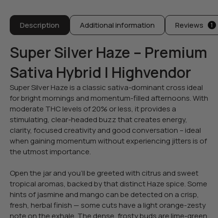
Description
Additional information
Reviews
1
Super Silver Haze – Premium
Sativa Hybrid | Highvendor
Super Silver Haze is a classic sativa-dominant cross ideal
for bright mornings and momentum-filled afternoons. With
moderate THC levels of 20% or less, it provides a
stimulating, clear-headed buzz that creates energy,
clarity, focused creativity and good conversation – ideal
when gaining momentum without experiencing jitters is of
the utmost importance.
Open the jar and you’ll be greeted with citrus and sweet
tropical aromas, backed by that distinct Haze spice. Some
hints of jasmine and mango can be detected on a crisp,
fresh, herbal finish — some cuts have a light orange-zesty
note on the exhale. The dense, frosty buds are lime-green