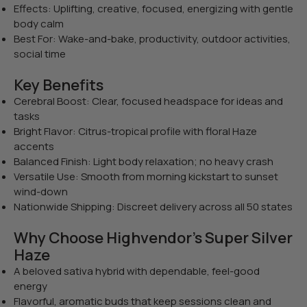
Effects: Uplifting, creative, focused, energizing with gentle
body calm
Best For: Wake-and-bake, productivity, outdoor activities,
social time
Key Benefits
Cerebral Boost: Clear, focused headspace for ideas and
tasks
Bright Flavor: Citrus-tropical profile with floral Haze
accents
Balanced Finish: Light body relaxation; no heavy crash
Versatile Use: Smooth from morning kickstart to sunset
wind-down
Nationwide Shipping: Discreet delivery across all 50 states
Why Choose Highvendor’s Super Silver
Haze
A beloved sativa hybrid with dependable, feel-good
energy
Flavorful, aromatic buds that keep sessions clean and