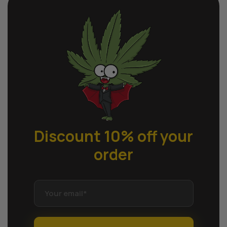
Discount 10% off
your
order