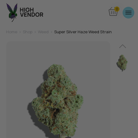
0
Home
>
Shop
>
Weed
>
Super Silver Haze Weed Strain