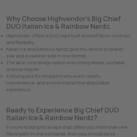
Why Choose Highvendor’s Big Chief
DUO Italian Ice & Rainbow Nerdz
Highvendor offers a DUO vape built around flavor contrast
and flexibility
Italian Ice and Rainbow Nerdz give this device a cleaner
side and a sweeter side in one format
The all-in-one design keeps everything simple, portable,
and low-hassle
A strong pick for shoppers who want variety,
convenience, and a more interactive disposable
experience
Ready to Experience Big Chief DUO
Italian Ice & Rainbow Nerdz?
If you’re looking for a vape that offers you more than one
flavor path in one container, then you should serve