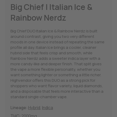
Big Chief | Italian Ice &
Rainbow Nerdz
Big Chief DUO Italian Ice & Rainbow Nerdz is built
around contrast, giving you two very different
moods in one device instead of repeating the same
profile all day. Italian Ice brings a cooler, cleaner
hybrid side that feels crisp and smooth, while
Rainbow Nerdz adds a sweeter indica layer with a
more candy-like and deeper finish. That split gives
the vape a more flexible personality, whether you
want something lighter or something a little richer.
Highvendor offers this DUO as a strong pick for
shoppers who want flavor variety, liquid diamonds,
and a disposable that feels more interactive than a
standard single-chamber vape.
Lineage:
Hybrid
,
Indica
THC:
2000mg