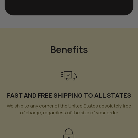
Benefits
FAST AND FREE SHIPPING TO ALL STATES
We ship to any corner of the United States absolutely free
of charge, regardless of the size of your order