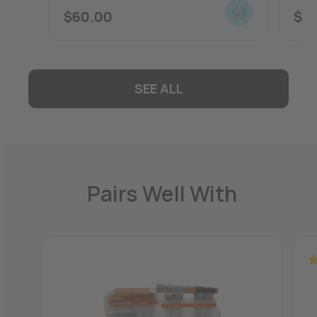
$
60.00
$
5
SEE ALL
Pairs Well With
R
ou