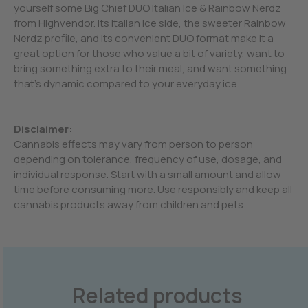
yourself some Big Chief DUO Italian Ice & Rainbow Nerdz
from Highvendor. Its Italian Ice side, the sweeter Rainbow
Nerdz profile, and its convenient DUO format make it a
great option for those who value a bit of variety, want to
bring something extra to their meal, and want something
that’s dynamic compared to your everyday ice.
Disclaimer:
Cannabis effects may vary from person to person
depending on tolerance, frequency of use, dosage, and
individual response. Start with a small amount and allow
time before consuming more. Use responsibly and keep all
cannabis products away from children and pets.
Related products