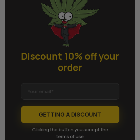
Discount 10% off
your
order
GETTING A DISCOUNT
Clicking the button you accept the
terms of use