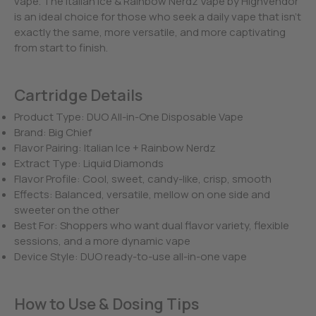
vape. The Italian Ice & Rainbow Nerdz Vape by Highvendor
is an ideal choice for those who seek a daily vape that isn’t
exactly the same, more versatile, and more captivating
from start to finish.
Cartridge Details
Product Type: DUO All-in-One Disposable Vape
Brand: Big Chief
Flavor Pairing: Italian Ice + Rainbow Nerdz
Extract Type: Liquid Diamonds
Flavor Profile: Cool, sweet, candy-like, crisp, smooth
Effects: Balanced, versatile, mellow on one side and
sweeter on the other
Best For: Shoppers who want dual flavor variety, flexible
sessions, and a more dynamic vape
Device Style: DUO ready-to-use all-in-one vape
How to Use & Dosing Tips