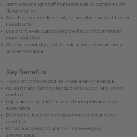
Start with one light puff from each side to compare both
flavor profiles
Switch between sides slowly to find which profile fits your
mood better
Use short, even pulls to keep the flavor smoother and
more controlled
Store in a cool, dry place to help maintain consistency
and performance
Key Benefits
Two distinct flavor profiles in one all-in-one device
Italian Ice and Rainbow Nerdz create a cool-and-sweet
contrast
Liquid diamonds add a fuller and more polished vape
experience
DUO format keeps the session more varied and less
repetitive
Portable and easy to use for simple everyday
convenience