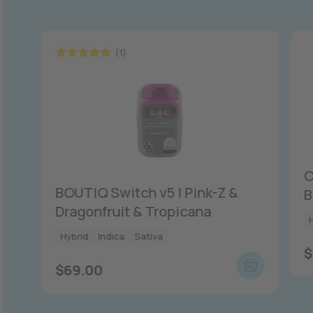
(1)
Rated
5.00
out of 5
C
BOUTIQ Switch v5 | Pink-Z &
B
Dragonfruit & Tropicana
Hybrid
Indica
Sativa
$
$
69.00