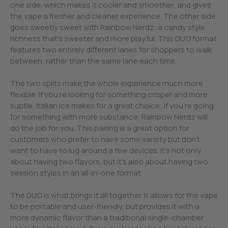
one side, which makes it cooler and smoother, and gives
the vape a fresher and cleaner experience. The other side
goes sweetly sweet with Rainbow Nerdz, a candy style
richness that’s sweeter and more playful. This DUO format
features two entirely different lanes for shoppers to walk
between, rather than the same lane each time.
The two splits make the whole experience much more
flexible. If you’re looking for something crisper and more
subtle, Italian Ice makes for a great choice; if you’re going
for something with more substance, Rainbow Nerdz will
do the job for you. This pairing is a great option for
customers who prefer to have some variety but don’t
want to have to lug around a few devices. It’s not only
about having two flavors, but it’s also about having two
session styles in an all-in-one format.
The DUO is what brings it all together. It allows for the vape
to be portable and user-friendly, but provides it with a
more dynamic flavor than a traditional single-chamber