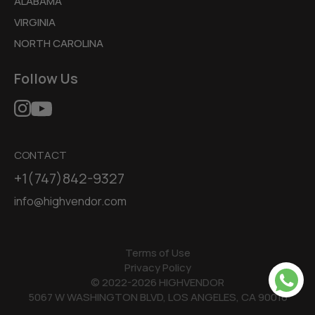
ALABAMA
VIRGINIA
NORTH CAROLINA
Follow Us
CONTACT
+1(747)842-9327
info@highvendor.com
Terms of Use
Privacy Policy
© 2022-2026 HIGHVENDOR
5067 W WASHINGTON BLVD, LOS ANGELES, CA 90016