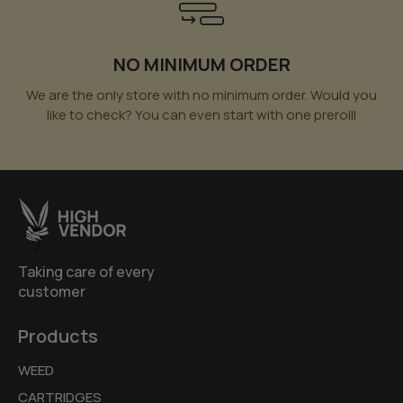
NO MINIMUM ORDER
We are the only store with no minimum order. Would you
like to check? You can even start with one prerolll
Taking care of every
customer
Products
WEED
CARTRIDGES