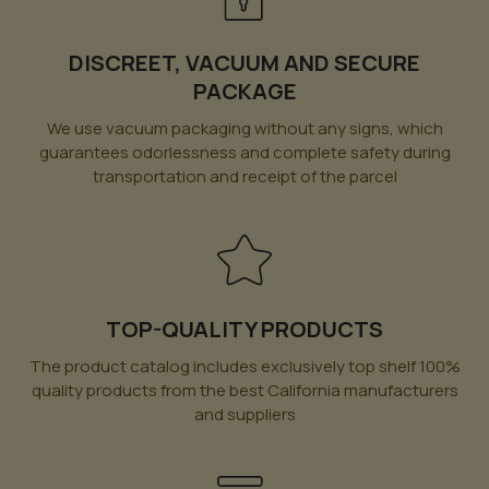
DISCREET, VACUUM AND SECURE
PACKAGE
We use vacuum packaging without any signs, which
guarantees odorlessness and complete safety during
transportation and receipt of the parcel
TOP-QUALITY PRODUCTS
The product catalog includes exclusively top shelf 100%
quality products from the best California manufacturers
and suppliers