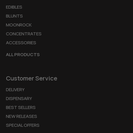
EDIBLES
BLUNTS
MOONROCK
CONCENTRATES
ACCESSORIES
ALL PRODUCTS
Customer Service
DELIVERY
DISPENSARY
BEST SELLERS
NEW RELEASES
SPECIAL OFFERS