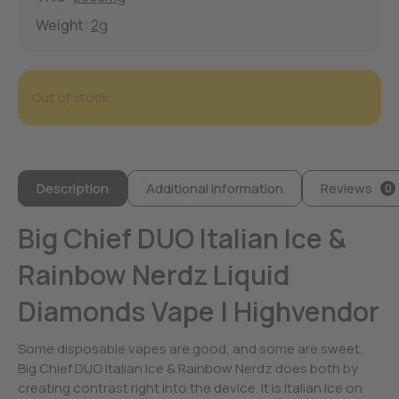
Weight:
2g
Out of stock
Description
Additional information
Reviews
0
Big Chief DUO Italian Ice &
Rainbow Nerdz Liquid
Diamonds Vape | Highvendor
Some disposable vapes are good, and some are sweet.
Big Chief DUO Italian Ice & Rainbow Nerdz does both by
creating contrast right into the device. It is Italian Ice on