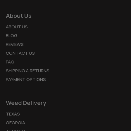
About Us
ABOUT US
BLOG
REVIEWS
CONTACT US
FAQ
SHIPPING & RETURNS
PAYMENT OPTIONS
Weed Delivery
TEXAS
GEORGIA