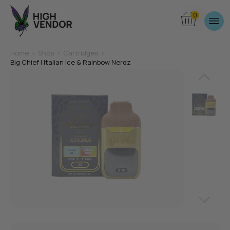
0
Home
>
Shop
>
Cartridges
>
Big Chief | Italian Ice & Rainbow Nerdz