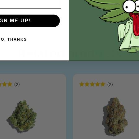
edication.
IGN ME UP!
NO, THANKS
Related products
(2)
(2)
5.00
Rated
5.00
5
out of 5