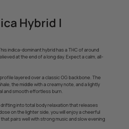
ca Hybrid |
This indica-dominant hybrid has a THC of around
lieved at the end of a long day. Expect a calm, all-
t profile layered over a classic OG backbone. The
hale, the middle with a creamy note, and a lightly
al and smooth effortless burn.
rifting into total body relaxation that releases
ose on the lighter side, you will enjoy a cheerful
ge that pairs well with strong music and slow evening