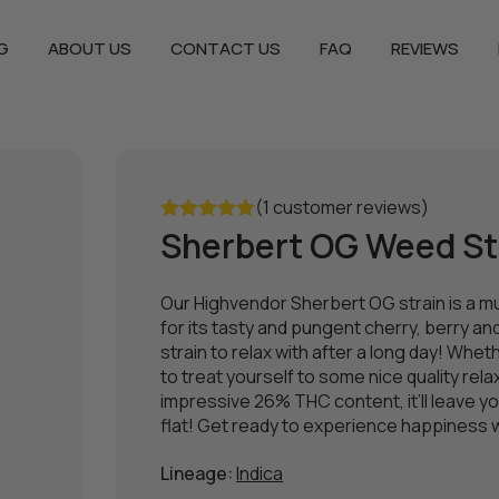
G
ABOUT US
CONTACT US
FAQ
REVIEWS
(1 customer reviews)
Sherbert OG Weed St
Rated
5.00
out of 5
Our Highvendor Sherbert OG strain is a m
for its tasty and pungent cherry, berry an
strain to relax with after a long day! Wh
to treat yourself to some nice quality relaxat
impressive 26% THC content, it’ll leave yo
flat! Get ready to experience happiness wi
Lineage:
Indica