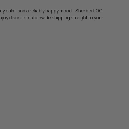
teady calm, and a reliably happy mood—Sherbert OG
joy discreet nationwide shipping straight to your