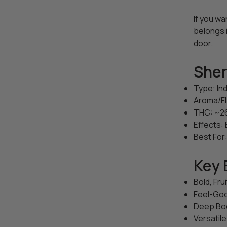
If you w
belongs 
door.
Sher
Type: In
Aroma/Fl
THC: ~
Effects: 
Best For:
Key 
Bold, Fru
Feel-Goo
Deep Bod
Versatile