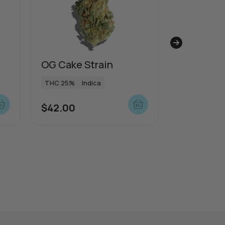
OG Cake Strain
Sunset S
Strain
THC 25%
Indica
THC 21%
I
$
42.00
$
53.00