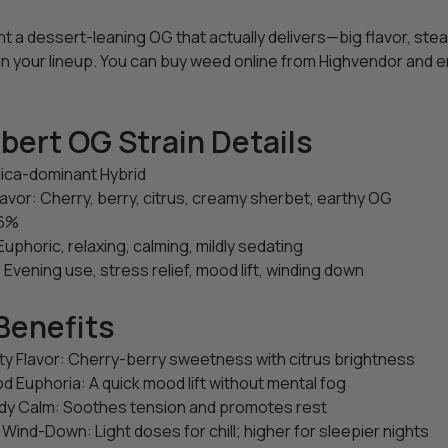
ant a dessert-leaning OG that actually delivers—big flavor, s
in your lineup. You can buy weed online from Highvendor and en
bert OG Strain Details
dica-dominant Hybrid
avor: Cherry, berry, citrus, creamy sherbet, earthy OG
26%
Euphoric, relaxing, calming, mildly sedating
 Evening use, stress relief, mood lift, winding down
Benefits
ity Flavor: Cherry-berry sweetness with citrus brightness
d Euphoria: A quick mood lift without mental fog
y Calm: Soothes tension and promotes rest
 Wind-Down: Light doses for chill; higher for sleepier nights