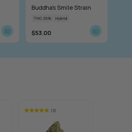
Buddha’s Smile Strain
THC 25%
Hybrid
$
53.00
(3)
Rated
5.00
Rated
5.00
out of 5
out of 5