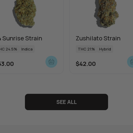
 Sunrise Strain
Zushilato Strain
HC 24.5%
Indica
THC 21%
Hybrid
53.00
$
42.00
SEE ALL