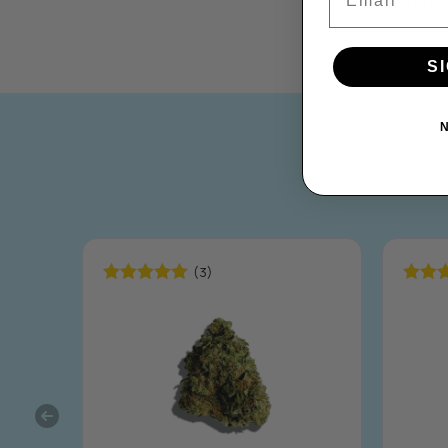
taking m
S
(3)
Rated
5.00
Rated
out of 5
out of 