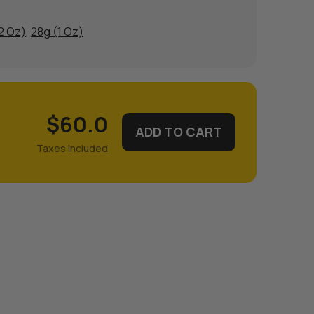
/2 Oz)
,
28g (1 Oz)
$60.0
ADD TO CART