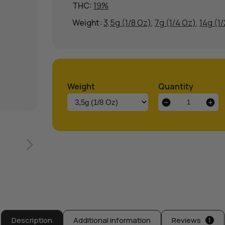
THC:
19%
Weight:
3,5g (1/8 Oz)
,
7g (1/4 Oz)
,
14g (1
Weight
Quantity
Sherbert
OG
Weed
Strain
quantity
Description
Additional information
Reviews
1