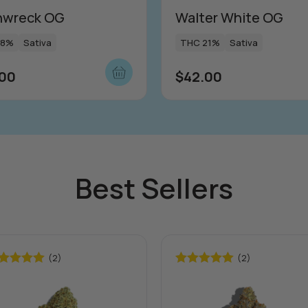
nwreck OG
Walter White OG
18%
Sativa
THC 21%
Sativa
.00
$
42.00
Best Sellers
(2)
(2)
ted
5.00
Rated
5.00
 of 5
out of 5