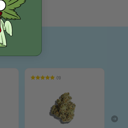
(1)
Rated
5.00
out of 5