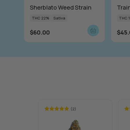
Sherblato Weed Strain
Trai
THC 22%
Sativa
THC 
$
60.00
$
45
(2)
Rated
5.00
Ra
out of 5
out