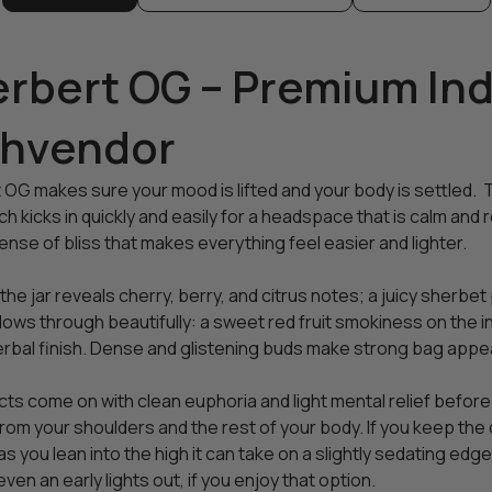
rbert OG – Premium Indi
ghvendor
 OG makes sure your mood is lifted and your body is settled. 
h kicks in quickly and easily for a headspace that is calm and re
nse of bliss that makes everything feel easier and lighter.
he jar reveals cherry, berry, and citrus notes; a juicy sherbe
llows through beautifully: a sweet red fruit smokiness on the in
erbal finish. Dense and glistening buds make strong bag appe
ts come on with clean euphoria and light mental relief before d
rom your shoulders and the rest of your body. If you keep the d
t as you lean into the high it can take on a slightly sedating ed
even an early lights out, if you enjoy that option.