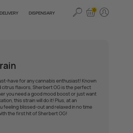
0
DELIVERY
DISPENSARY
rain
ust-have for any cannabis enthusiast! Known
d citrus flavors, Sherbert OG is the perfect
ether you need a good mood boost or just want
ion, this strain will do it! Plus, at an
u feeling blissed-out and relaxed in no time
th the first hit of Sherbert OG!