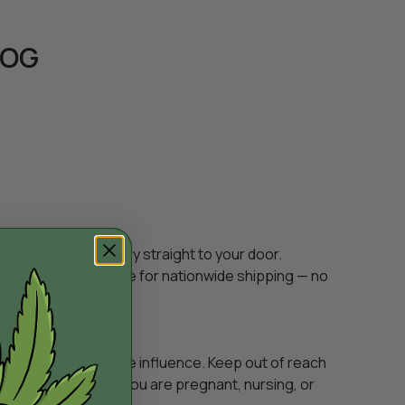
 OG
creet, fast delivery straight to your door.
entrates, all available for nationwide shipping — no
inery while under the influence. Keep out of reach
e using cannabis if you are pregnant, nursing, or