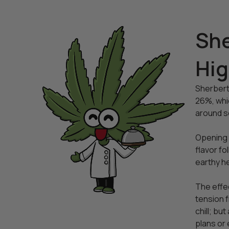
She
Hi
Sherbert
26%, whic
around se
Opening t
flavor fo
earthy h
The effec
tension f
chill; bu
plans or 