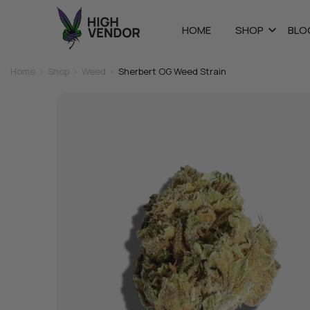
HOME
SHOP
BLO
Home
>
Shop
>
Weed
>
Sherbert OG Weed Strain