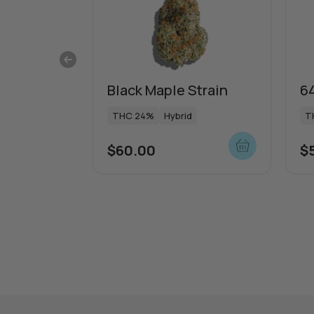
Black Maple Strain
64
THC 24%
Hybrid
T
$
60.00
$