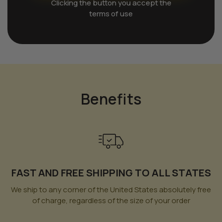
Clicking the button you accept the
terms of use
Benefits
FAST AND FREE SHIPPING TO ALL STATES
We ship to any corner of the United States absolutely free
of charge, regardless of the size of your order