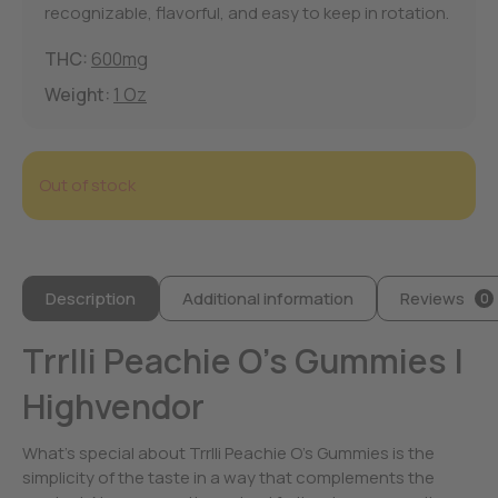
recognizable, flavorful, and easy to keep in rotation.
THC:
600mg
Weight:
1 Oz
Out of stock
Description
Additional information
Reviews
0
Trrlli Peachie O’s Gummies |
Highvendor
What’s special about Trrlli Peachie O’s Gummies is the
simplicity of the taste in a way that complements the