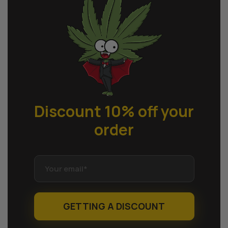
Discount 10% off
your
order
GETTING A DISCOUNT