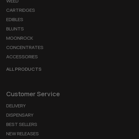
WEED
CARTRIDGES
EDIBLES
BLUNTS
MOONROCK
CONCENTRATES
ACCESSORIES
ALL PRODUCTS
Customer Service
DELIVERY
DISPENSARY
BEST SELLERS
NEW RELEASES