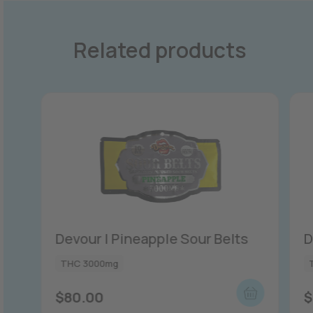
Related products
Devour | Pineapple Sour Belts
D
THC 3000mg
$
80.00
$