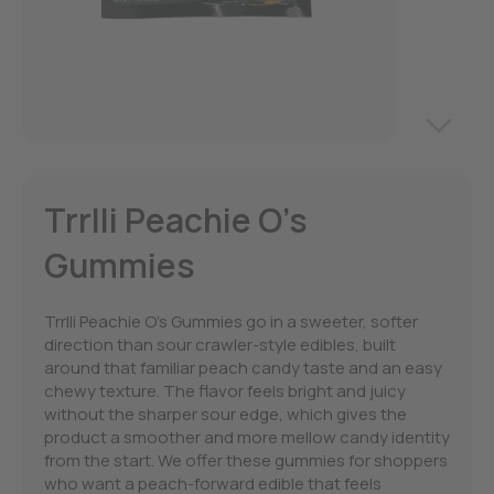
Trrlli Peachie O’s
Gummies
Trrlli Peachie O’s Gummies go in a sweeter, softer
direction than sour crawler-style edibles, built
around that familiar peach candy taste and an easy
chewy texture. The flavor feels bright and juicy
without the sharper sour edge, which gives the
product a smoother and more mellow candy identity
from the start. We offer these gummies for shoppers
who want a peach-forward edible that feels