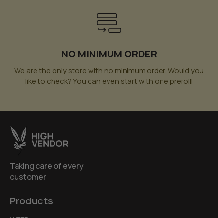
NO MINIMUM ORDER
We are the only store with no minimum order. Would you
like to check? You can even start with one prerolll
Taking care of every
customer
Products