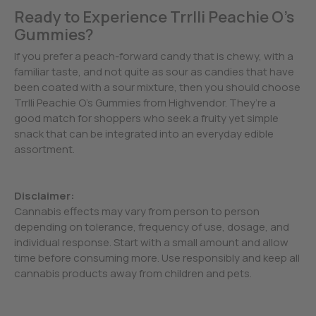
Ready to Experience Trrlli Peachie O’s
Gummies?
If you prefer a peach-forward candy that is chewy, with a
familiar taste, and not quite as sour as candies that have
been coated with a sour mixture, then you should choose
Trrlli Peachie O’s Gummies from Highvendor. They’re a
good match for shoppers who seek a fruity yet simple
snack that can be integrated into an everyday edible
assortment.
Disclaimer:
Cannabis effects may vary from person to person
depending on tolerance, frequency of use, dosage, and
individual response. Start with a small amount and allow
time before consuming more. Use responsibly and keep all
cannabis products away from children and pets.