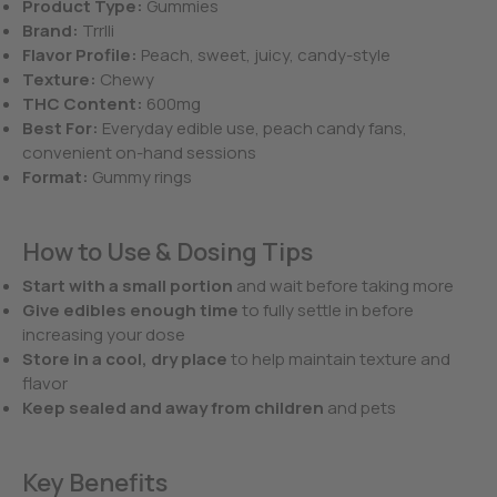
Product Type:
Gummies
Brand:
Trrlli
Flavor Profile:
Peach, sweet, juicy, candy-style
Texture:
Chewy
THC Content:
600mg
Best For:
Everyday edible use, peach candy fans,
convenient on-hand sessions
Format:
Gummy rings
How to Use & Dosing Tips
Start with a small portion
and wait before taking more
Give edibles enough time
to fully settle in before
increasing your dose
Store in a cool, dry place
to help maintain texture and
flavor
Keep sealed and away from children
and pets
Key Benefits