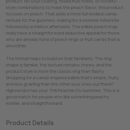
product. No sour coating, mixed fruit notes, or novelty-
style combinations to mask the peach flavor, this product
focuses on peach. That adds a more full-bodied candy
texture for the gummies, making for a sweeter initial bite
followed by a mellow aftertaste. The edible peach rings
really have a straightforward seductive appeal for those
who are already fond of peach rings or fruit candy that is
smoother.
The format helps to build on that familiarity. The ring
shape is familiar, the texture remains chewy, and the
product style is more the classic ring than flashy.
Shopping for a candy-inspired edible that’s simple, fruity,
and less gnarling than the other sour ones out there?
Highvendor has your Trrlli Peachie O’s Gummies. This is a
good match for people who like something peachy,
mobile, and straightforward.
Product Details