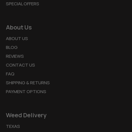
SPECIAL OFFERS
About Us
ABOUT US
BLOG
REVIEWS
CONTACT US
FAQ
SHIPPING & RETURNS
PAYMENT OPTIONS
Weed Delivery
TEXAS