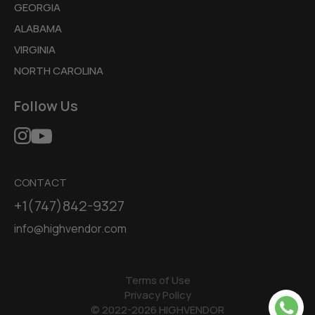
GEORGIA
ALABAMA
VIRGINIA
NORTH CAROLINA
Follow Us
CONTACT
+1(747)842-9327
info@highvendor.com
Terms of Use
Privacy Policy
© 2022-2026 HIGHVENDOR