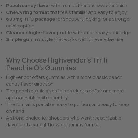
Peach candy flavor
with a smoother and sweeter finish
Chewy ring format
that feels familiar and easy to enjoy
600mg THC package
for shoppers looking for a stronger
edible option
Cleaner single-flavor profile
without a heavy sour edge
Simple gummy style
that works well for everyday use
Why Choose Highvendor’s Trrlli
Peachie O’s Gummies
Highvendor offers gummies with a more classic peach
candy flavor direction
The peach profile gives this product a softer and more
approachable edible identity
The format is portable, easy to portion, and easy to keep
on hand
A strong choice for shoppers who want recognizable
flavor and a straightforward gummy format