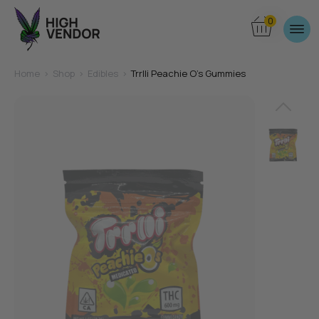
0
Home
>
Shop
>
Edibles
>
Trrlli Peachie O’s Gummies