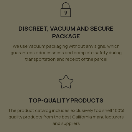
DISCREET, VACUUM AND SECURE
PACKAGE
We use vacuum packaging without any signs, which
guarantees odorlessness and complete safety during
transportation and receipt of the parcel
TOP-QUALITY PRODUCTS
The product catalog includes exclusively top shelf 100%
quality products from the best California manufacturers
and suppliers