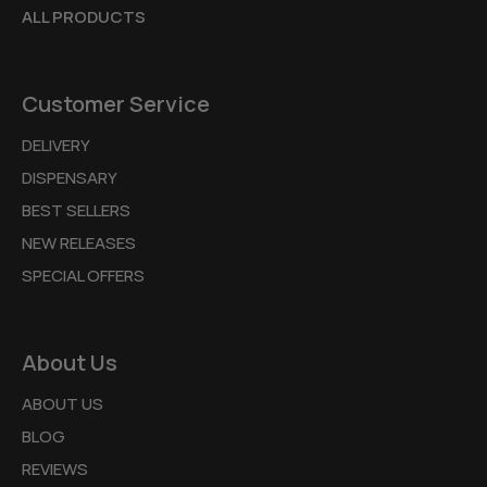
ALL PRODUCTS
Customer Service
DELIVERY
DISPENSARY
BEST SELLERS
NEW RELEASES
SPECIAL OFFERS
About Us
ABOUT US
BLOG
REVIEWS