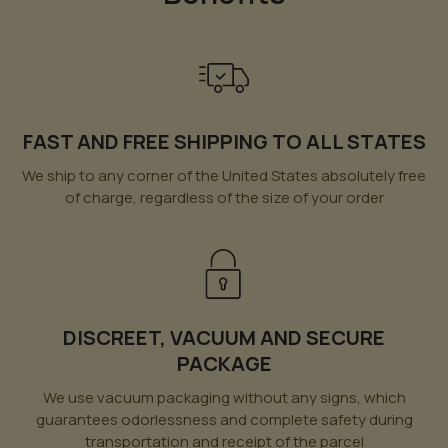
FAST AND FREE SHIPPING TO ALL STATES
We ship to any corner of the United States absolutely free
of charge, regardless of the size of your order
DISCREET, VACUUM AND SECURE
PACKAGE
We use vacuum packaging without any signs, which
guarantees odorlessness and complete safety during
transportation and receipt of the parcel