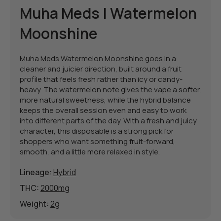
Muha Meds | Watermelon
Moonshine
Muha Meds Watermelon Moonshine goes in a
cleaner and juicier direction, built around a fruit
profile that feels fresh rather than icy or candy-
heavy. The watermelon note gives the vape a softer,
more natural sweetness, while the hybrid balance
keeps the overall session even and easy to work
into different parts of the day. With a fresh and juicy
character, this disposable is a strong pick for
shoppers who want something fruit-forward,
smooth, and a little more relaxed in style.
Lineage:
Hybrid
THC:
2000mg
Weight:
2g