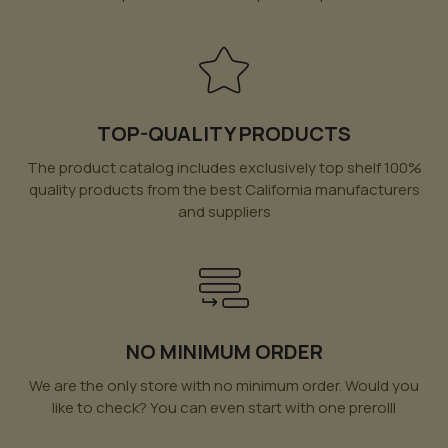
TOP-QUALITY PRODUCTS
The product catalog includes exclusively top shelf 100%
quality products from the best California manufacturers
and suppliers
NO MINIMUM ORDER
We are the only store with no minimum order. Would you
like to check? You can even start with one prerolll