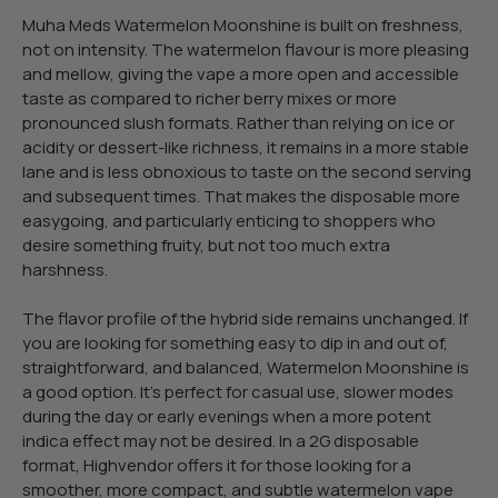
Muha Meds Watermelon Moonshine is built on freshness,
not on intensity. The watermelon flavour is more pleasing
and mellow, giving the vape a more open and accessible
taste as compared to richer berry mixes or more
pronounced slush formats. Rather than relying on ice or
acidity or dessert-like richness, it remains in a more stable
lane and is less obnoxious to taste on the second serving
and subsequent times. That makes the disposable more
easygoing, and particularly enticing to shoppers who
desire something fruity, but not too much extra
harshness.
The flavor profile of the hybrid side remains unchanged. If
you are looking for something easy to dip in and out of,
straightforward, and balanced, Watermelon Moonshine is
a good option. It’s perfect for casual use, slower modes
during the day or early evenings when a more potent
indica effect may not be desired. In a 2G disposable
format, Highvendor offers it for those looking for a
smoother, more compact, and subtle watermelon vape