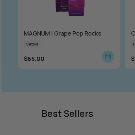
MAGNUM | Grape Pop Rocks
C
Sativa
$
65.00
$
Best Sellers