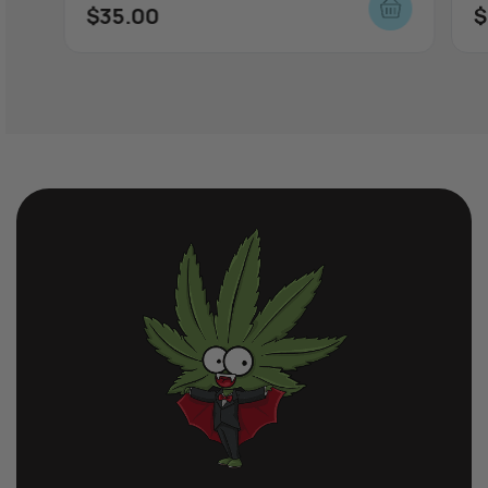
$
35.00
$