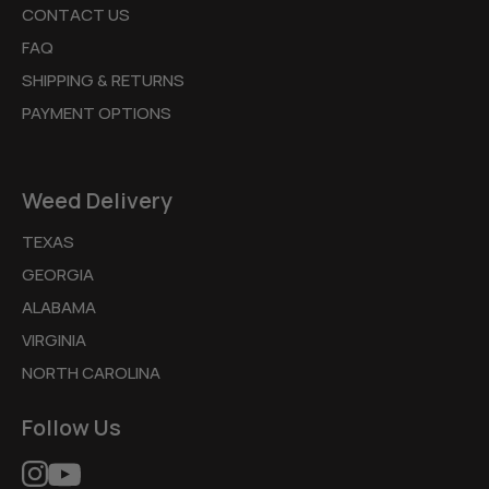
CONTACT US
FAQ
SHIPPING & RETURNS
PAYMENT OPTIONS
Weed Delivery
TEXAS
GEORGIA
ALABAMA
VIRGINIA
NORTH CAROLINA
Follow Us