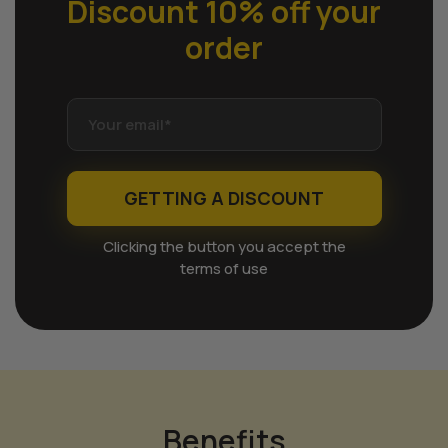
Discount 10% off
your
order
GETTING A DISCOUNT
Clicking the button you accept the
terms of use
Benefits