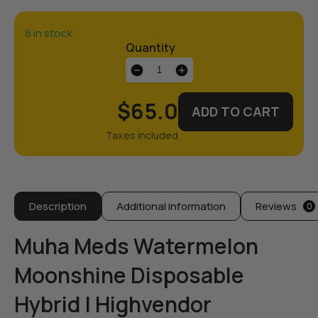
8 in stock
Quantity
Muha
Meds
|
$65.0
ADD TO CART
Watermelon
Moonshine
quantity
Description
Additional information
Reviews
0
Muha Meds Watermelon
Moonshine Disposable
Hybrid | Highvendor