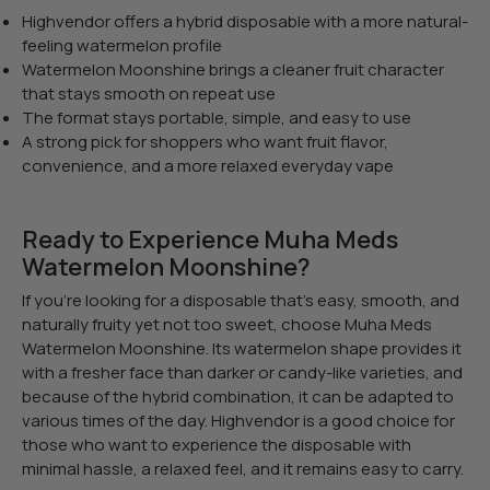
Highvendor offers a hybrid disposable with a more natural-
feeling watermelon profile
Watermelon Moonshine brings a cleaner fruit character
that stays smooth on repeat use
The format stays portable, simple, and easy to use
A strong pick for shoppers who want fruit flavor,
convenience, and a more relaxed everyday vape
Ready to Experience Muha Meds
Watermelon Moonshine?
If you’re looking for a disposable that’s easy, smooth, and
naturally fruity yet not too sweet, choose Muha Meds
Watermelon Moonshine. Its watermelon shape provides it
with a fresher face than darker or candy-like varieties, and
because of the hybrid combination, it can be adapted to
various times of the day. Highvendor is a good choice for
those who want to experience the disposable with
minimal hassle, a relaxed feel, and it remains easy to carry.