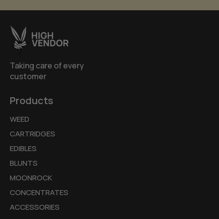
Taking care of every
customer
Products
WEED
CARTRIDGES
EDIBLES
BLUNTS
MOONROCK
CONCENTRATES
ACCESSORIES