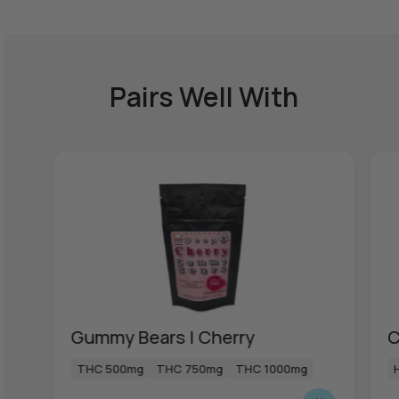
Pairs Well With
Gummy Bears | Cherry
C
THC 500mg
THC 750mg
THC 1000mg