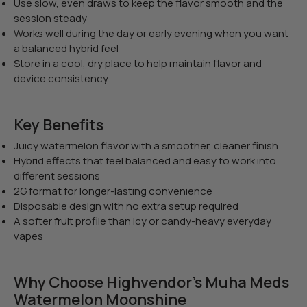
Use slow, even draws to keep the flavor smooth and the
session steady
Works well during the day or early evening when you want
a balanced hybrid feel
Store in a cool, dry place to help maintain flavor and
device consistency
Key Benefits
Juicy watermelon flavor with a smoother, cleaner finish
Hybrid effects that feel balanced and easy to work into
different sessions
2G format for longer-lasting convenience
Disposable design with no extra setup required
A softer fruit profile than icy or candy-heavy everyday
vapes
Why Choose Highvendor’s Muha Meds
Watermelon Moonshine