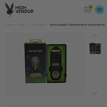
0
Home
>
Shop
>
Cartridges
>
Muha Meds | Watermelon Moonshine