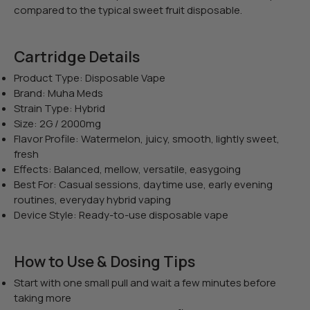
compared to the typical sweet fruit disposable.
Cartridge Details
Product Type: Disposable Vape
Brand: Muha Meds
Strain Type: Hybrid
Size: 2G / 2000mg
Flavor Profile: Watermelon, juicy, smooth, lightly sweet,
fresh
Effects: Balanced, mellow, versatile, easygoing
Best For: Casual sessions, daytime use, early evening
routines, everyday hybrid vaping
Device Style: Ready-to-use disposable vape
How to Use & Dosing Tips
Start with one small pull and wait a few minutes before
taking more