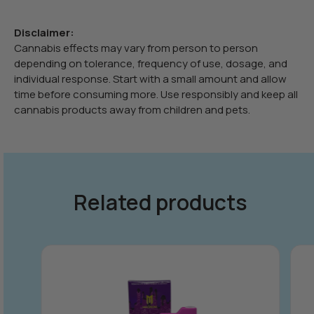
Disclaimer:
Cannabis effects may vary from person to person
depending on tolerance, frequency of use, dosage, and
individual response. Start with a small amount and allow
time before consuming more. Use responsibly and keep all
cannabis products away from children and pets.
Related products