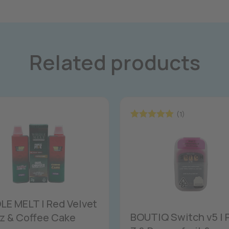
Related products
(1)
Rated
5.00
out of 5
E MELT | Red Velvet
BOUTIQ Switch v5 | 
z & Coffee Cake