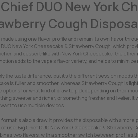
 Chief DUO New York C
awberry Cough Disposa
 made using one flavor profile and remain its own flavor thro
f DUO New York Cheesecake & Strawberry Cough, which provides
richer, and dessert-like with New York Cheesecake, the other 
inction adds to the vape’s flavor variety, and helps to minimize
only the taste difference, but it’s the different session moods 
ke is fuller and smoother, whereas Strawberry Cough is light
 options for what kind of draw to pick depending on their moo
hing sweeter and richer, or something fresher and livelier. It w
 want to use multiple devices.
ormat is also a draw. It provides the disposable with a more p
ty of use. Big Chief DUO New York Cheesecake & Strawberry 
bines two flavors, with a smoother switch between profiles th