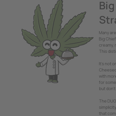
Big
Str
Many are
Big Chie
creamy, 
This dist
It’s not 
Cheeseca
with more
for somet
but don’t
The DUO f
simplici
that com