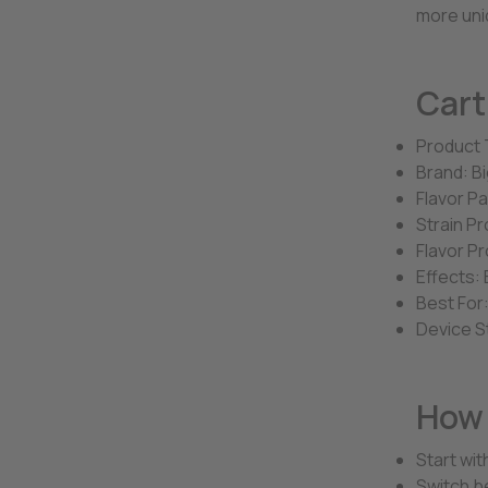
more uni
Cart
Product 
Brand: Bi
Flavor P
Strain Pr
Flavor Pr
Effects: 
Best For:
Device S
How 
Start wit
Switch be