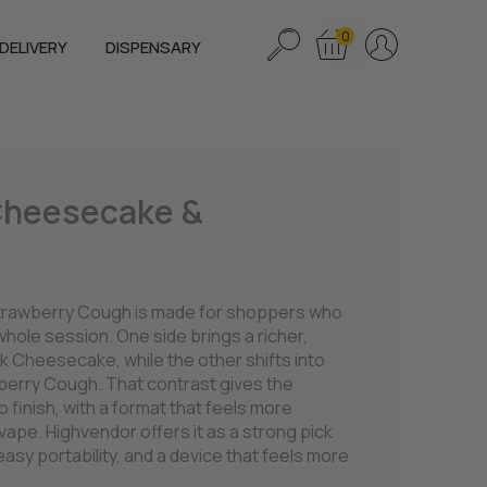
0
DELIVERY
DISPENSARY
 Cheesecake &
trawberry Cough is made for shoppers who
 whole session. One side brings a richer,
k Cheesecake, while the other shifts into
awberry Cough. That contrast gives the
o finish, with a format that feels more
 vape. Highvendor offers it as a strong pick
asy portability, and a device that feels more