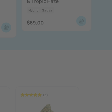
& Tropic Haze
Hybrid
Sativa
$
69.00
(3)
Rated
5.00
Rated
5.00
out of 5
out of 5