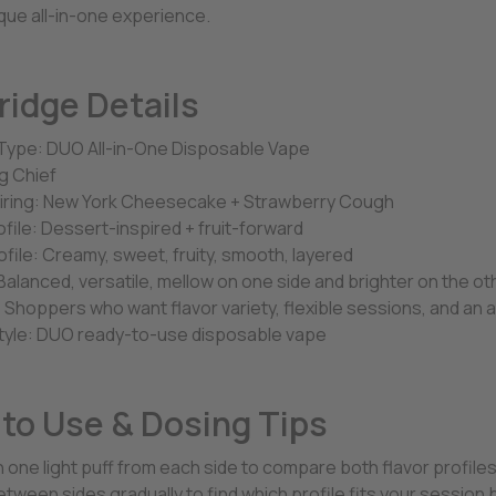
que all-in-one experience.
ridge Details
Type: DUO All-in-One Disposable Vape
g Chief
airing: New York Cheesecake + Strawberry Cough
ofile: Dessert-inspired + fruit-forward
ofile: Creamy, sweet, fruity, smooth, layered
Balanced, versatile, mellow on one side and brighter on the ot
 Shoppers who want flavor variety, flexible sessions, and an a
tyle: DUO ready-to-use disposable vape
to Use & Dosing Tips
h one light puff from each side to compare both flavor profile
tween sides gradually to find which profile fits your session 