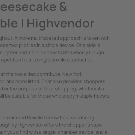
heesecake &
ble | Highvendor
ughout. A more multifaceted approach is taken with
 two profiles in a single device. One side is
is lighter and more open with Strawberry Cough.
 repetition from a single profile disposable.
that the two sides contribute. New York
er and more lifted. That also provides shoppers
d or the purpose of their shopping, whether it’s
ill be suitable for those who enjoy multiple flavors
remium and flexible feel without sacrificing
Cough by Highvendor offers the shopper a vape
an you’d find with a single-chamber device, and a