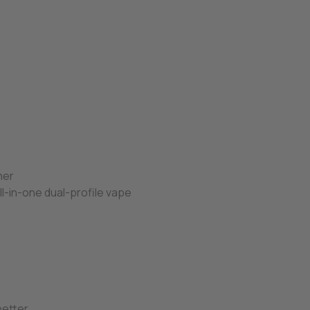
her
ll-in-one dual-profile vape
s
better