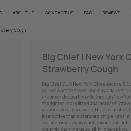
G
ABOUT US
CONTACT US
FAQ
REVIEWS
rawberry Cough
Big Chief | New York
Strawberry Cough
Big Chief DUO New York Cheesecake & S
do not want to stay in one flavor lane the
creamier dessert profile through New Yor
the lighter, more lifted character of Str
disposable a more varied feel from start t
interactive than a standard single-profile
for customers who want flavor contrast, e
dynamic than the usual all-in-one option.