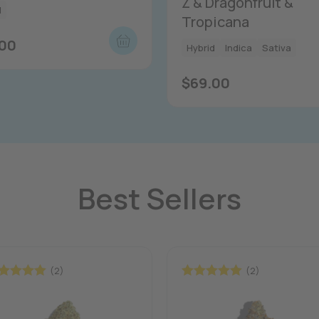
Z & Dragonfruit &
d
Tropicana
.00
Hybrid
Indica
Sativa
$
69.00
Best Sellers
(2)
(2)
ted
5.00
Rated
5.00
 of 5
out of 5