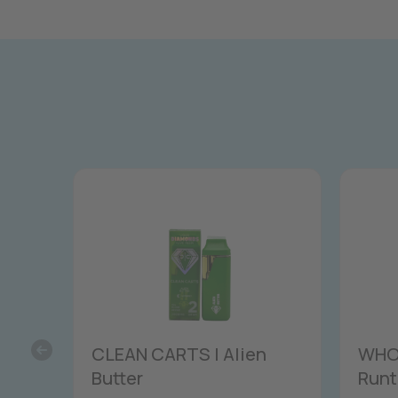
CLEAN CARTS | Alien
WHOL
Butter
Runt