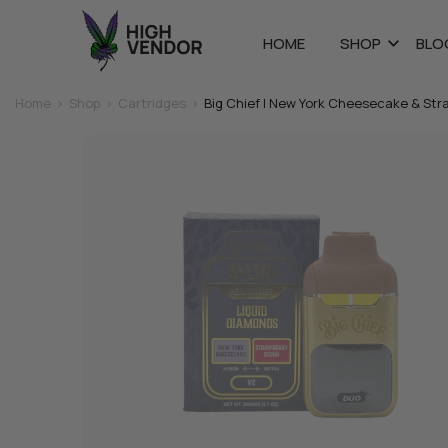
HOME
SHOP
BLO
Home
>
Shop
>
Cartridges
>
Big Chief | New York Cheesecake & St