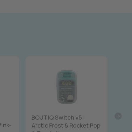
BOUTIQ Switch v5 |
Pink-
Arctic Frost & Rocket Pop