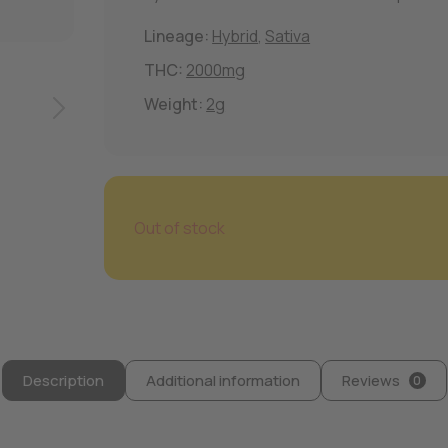
Lineage:
Hybrid
,
Sativa
THC:
2000mg
Weight:
2g
Out of stock
Description
Additional information
Reviews
0