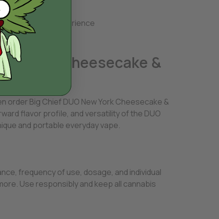
use
 repetitive vape experience
 New York Cheesecake &
then order Big Chief DUO New York Cheesecake &
rd flavor profile, and versatility of the DUO
nique and portable everyday vape.
ce, frequency of use, dosage, and individual
more. Use responsibly and keep all cannabis