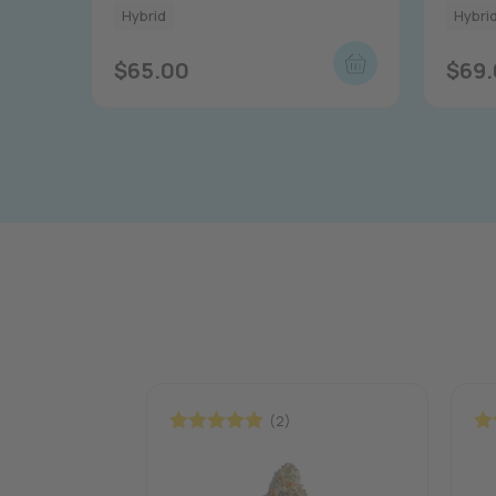
Hybrid
Hybri
$
65.00
$
69
(2)
Rated
5.00
Ra
out of 5
out