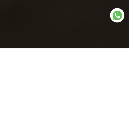
Our dispensaries in
Wisconsin
We offer online in-store shopping, pre-ordering with in-
store pickup and delivery.