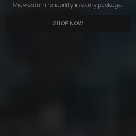
Midwestern reliability in every package.
SHOP NOW