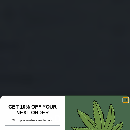
GET 10% OFF YOUR
NEXT ORDER
Maine Dispensary
Sign up to receive your discount.
Email