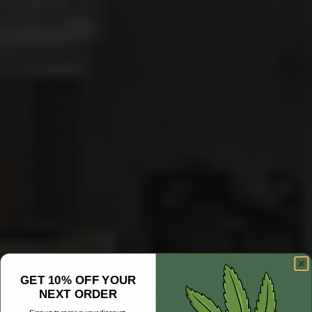
GET 10% OFF YOUR
Springfield Weed Delivery
NEXT ORDER