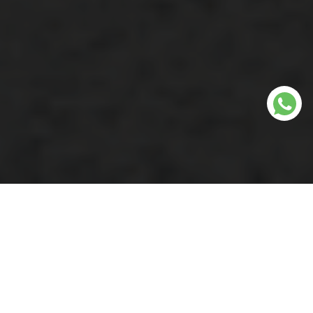
Why Choose Our Weed