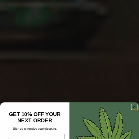
GET 10% OFF YOUR
NEXT ORDER
Sign up to receive your discount.
Email